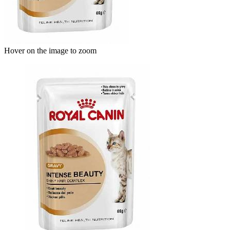
Hover on the image to zoom