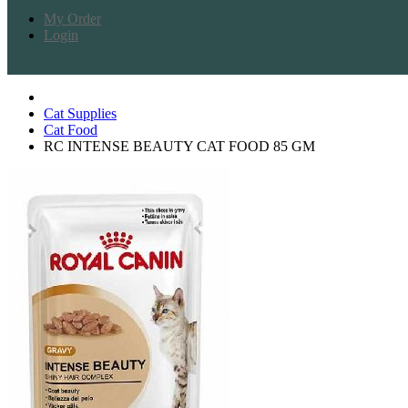
My Order
Login
Cat Supplies
Cat Food
RC INTENSE BEAUTY CAT FOOD 85 GM