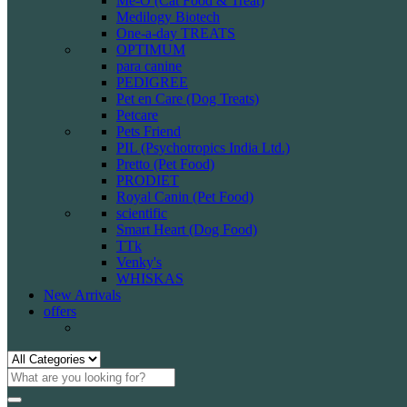
Me-O (Cat Food & Treat)
Medilogy Biotech
One-a-day TREATS
OPTIMUM
para canine
PEDIGREE
Pet en Care (Dog Treats)
Petcare
Pets Friend
PIL (Psychotropics India Ltd.)
Pretto (Pet Food)
PRODIET
Royal Canin (Pet Food)
scientific
Smart Heart (Dog Food)
TTk
Venky's
WHISKAS
New Arrivals
offers