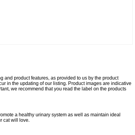
ng and product features, as provided to us by the product
r in the updating of our listing. Product images are indicative
rtant, we recommend that you read the label on the products
romote a healthy urinary system as well as maintain ideal
 cat will love.