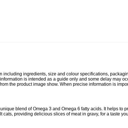
n including ingredients, size and colour specifications, packagi
 information is intended as a guide only and some delay may occu
 from the product image show. When precise information is impo
 unique blend of Omega 3 and Omega 6 fatty acids. It helps to p
ats, providing delicious slices of meat in gravy, for a taste your