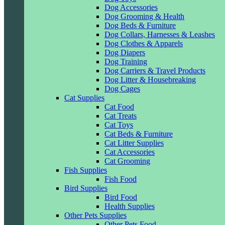
Dog Accessories
Dog Grooming & Health
Dog Beds & Furniture
Dog Collars, Harnesses & Leashes
Dog Clothes & Apparels
Dog Diapers
Dog Training
Dog Carriers & Travel Products
Dog Litter & Housebreaking
Dog Cages
Cat Supplies
Cat Food
Cat Treats
Cat Toys
Cat Beds & Furniture
Cat Litter Supplies
Cat Accessories
Cat Grooming
Fish Supplies
Fish Food
Bird Supplies
Bird Food
Health Supplies
Other Pets Supplies
Other Pets Food