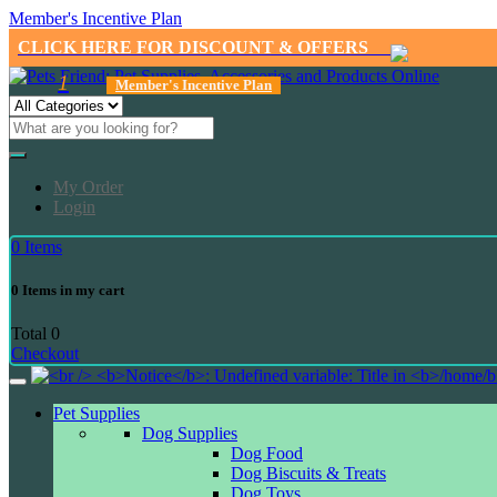
Member's Incentive Plan
CLICK HERE FOR DISCOUNT & OFFERS
1
Member's Incentive Plan
My Order
Login
0
Items
0
Items in my cart
Total
0
Checkout
Pet Supplies
Dog Supplies
Dog Food
Dog Biscuits & Treats
Dog Toys