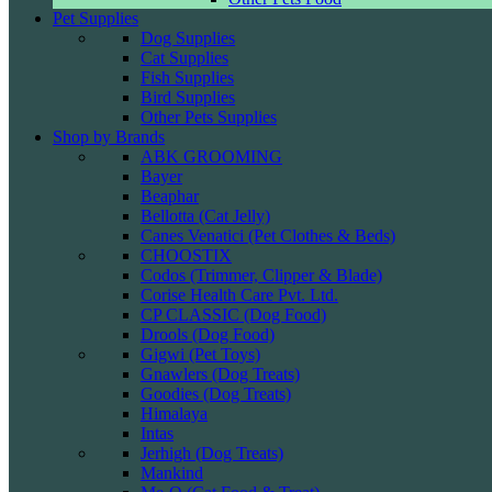
Pet Supplies
Dog Supplies
Cat Supplies
Fish Supplies
Bird Supplies
Other Pets Supplies
Shop by Brands
ABK GROOMING
Bayer
Beaphar
Bellotta (Cat Jelly)
Canes Venatici (Pet Clothes & Beds)
CHOOSTIX
Codos (Trimmer, Clipper & Blade)
Corise Health Care Pvt. Ltd.
CP CLASSIC (Dog Food)
Drools (Dog Food)
Gigwi (Pet Toys)
Gnawlers (Dog Treats)
Goodies (Dog Treats)
Himalaya
Intas
Jerhigh (Dog Treats)
Mankind