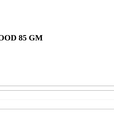
OOD 85 GM