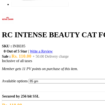
RC INTENSE BEAUTY CAT F
SKU :
INBE85
0 Out of 5 Star
|
Write a Review
Rs. 110.00
Sale :
+ 50.00 Delivery charge
Inclusive of all taxes
Member gets 11 PV points on purchase of this item.
Available options
Secured by 256 bit SSL