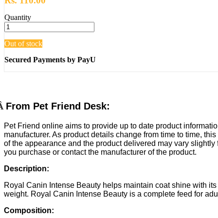
Rs. 110.00
Quantity
Out of stock
Secured Payments by PayU
Â
From Pet Friend Desk:
Pet Friend online aims to provide up to date product informatio
manufacturer. As product details change from time to time, this
of the appearance and the product delivered may vary slightly
you purchase or contact the manufacturer of the product.
Description:
Royal Canin Intense Beauty helps maintain coat shine with its
weight. Royal Canin Intense Beauty is a complete feed for adult c
Composition: