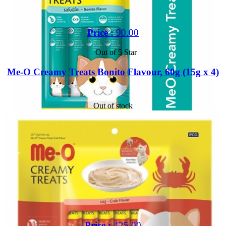
Price :
90.00
Out of 5 Star
Me-O Creamy Treats Bonito Flavour, 60g (15g x 4)
Out of stock
Price :
425.00