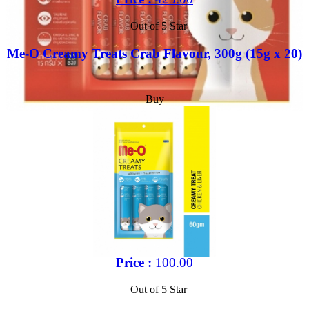
Out of 5 Star
Me-O Creamy Treats Crab Flavour, 300g (15g x 20)
Buy
Price :
100.00
Out of 5 Star