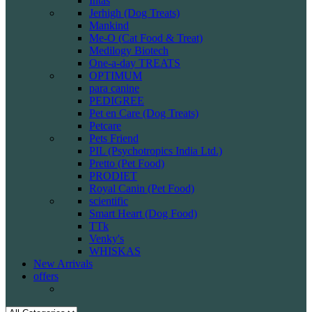
Intas
Jerhigh (Dog Treats)
Mankind
Me-O (Cat Food & Treat)
Medilogy Biotech
One-a-day TREATS
OPTIMUM
para canine
PEDIGREE
Pet en Care (Dog Treats)
Petcare
Pets Friend
PIL (Psychotropics India Ltd.)
Pretto (Pet Food)
PRODIET
Royal Canin (Pet Food)
scientific
Smart Heart (Dog Food)
TTk
Venky's
WHISKAS
New Arrivals
offers