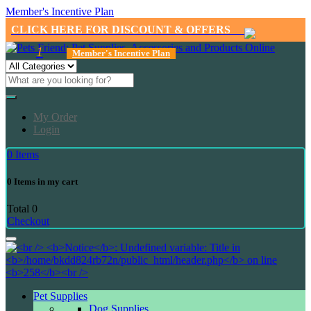
Member's Incentive Plan
CLICK HERE FOR DISCOUNT & OFFERS
1
Member's Incentive Plan
My Order
Login
0
Items
0
Items in my cart
Total
0
Checkout
Pet Supplies
Dog Supplies