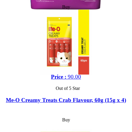
Buy
Price :
90.00
Out of 5 Star
Me-O Creamy Treats Crab Flavour, 60g (15g x 4)
Buy