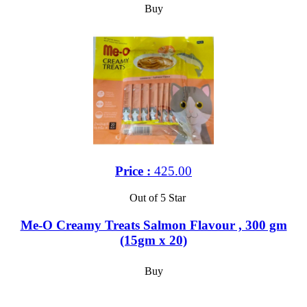
Buy
Price :
425.00
Out of 5 Star
Me-O Creamy Treats Salmon Flavour , 300 gm
(15gm x 20)
Buy