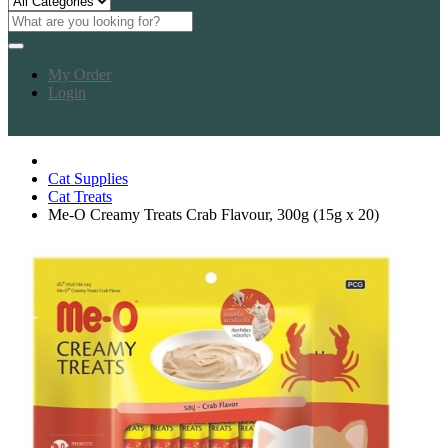
My Order
Login
Cat Supplies
Cat Treats
Me-O Creamy Treats Crab Flavour, 300g (15g x 20)