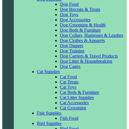
Dog Food
Dog Biscuits & Treats
Dog Toys
Dog Accessories
Dog Grooming & Health
Dog Beds & Furniture
Dog Collars, Harnesses & Leashes
Dog Clothes & Apparels
Dog Diapers
Dog Training
Dog Carriers & Travel Products
Dog Litter & Housebreaking
Dog Cages
Cat Supplies
Cat Food
Cat Treats
Cat Toys
Cat Beds & Furniture
Cat Litter Supplies
Cat Accessories
Cat Grooming
Fish Supplies
Fish Food
Bird Supplies
Bird Food