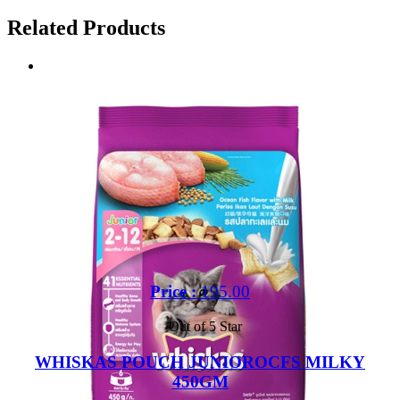
Related Products
Price :
195.00
Out of 5 Star
WHISKAS POUCH JUNIOROCFS MILKY
450GM