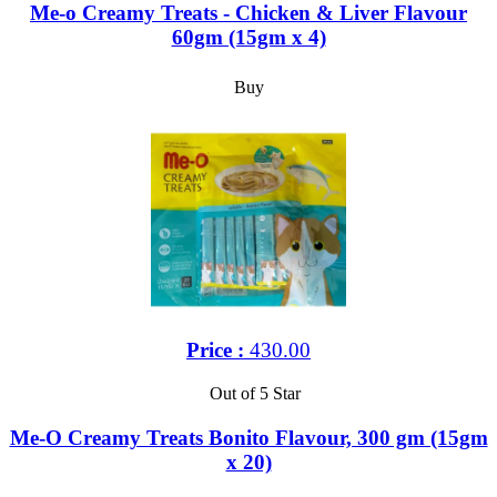
Me-o Creamy Treats - Chicken & Liver Flavour
60gm (15gm x 4)
Buy
Price :
430.00
Out of 5 Star
Me-O Creamy Treats Bonito Flavour, 300 gm (15gm
x 20)