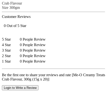
Crab Flavour
Size 300gm
Customer Reviews
0 Out of 5 Star
5 Star
0 People Review
4 Star
0 People Review
3 Star
0 People Review
2 Star
0 People Review
1 Star
0 People Review
Be the first one to share your reviews and rate [Me-O Creamy Treats
Crab Flavour, 300g (15g x 20)]
Login to Write a Review