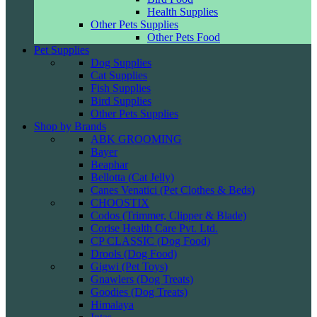
Health Supplies
Other Pets Supplies
Other Pets Food
Pet Supplies
Dog Supplies
Cat Supplies
Fish Supplies
Bird Supplies
Other Pets Supplies
Shop by Brands
ABK GROOMING
Bayer
Beaphar
Bellotta (Cat Jelly)
Canes Venatici (Pet Clothes & Beds)
CHOOSTIX
Codos (Trimmer, Clipper & Blade)
Corise Health Care Pvt. Ltd.
CP CLASSIC (Dog Food)
Drools (Dog Food)
Gigwi (Pet Toys)
Gnawlers (Dog Treats)
Goodies (Dog Treats)
Himalaya