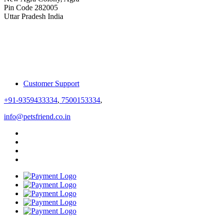
Pin Code 282005
Uttar Pradesh India
Customer Support
+91-9359433334
,
7500153334
,
info@petsfriend.co.in