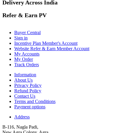
Delivery Across India
Refer & Earn PV
Buyer Central
Sign in
Incentive Plan Member's Account
Website Refer & Earn Member Account
My Accounts
My Order
Track Orders
Information
About Us
Privacy Policy
Refund Policy
Contact Us
Terms and Conditions
Payment options
Address
B-116, Nagla Padi,
New Agra Colony, Agra