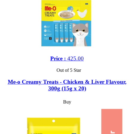
Price :
425.00
Out of 5 Star
Me-o Creamy Treats - Chicken & Liver Flavour,
300g (15g x 20)
Buy