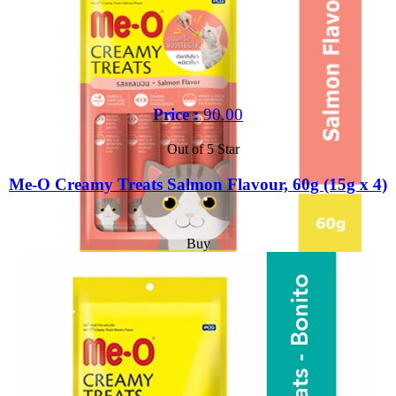
Price :
90.00
Out of 5 Star
Me-O Creamy Treats Salmon Flavour, 60g (15g x 4)
Buy