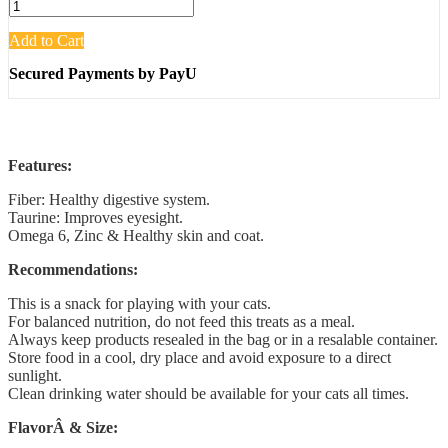
Add to Cart
Secured Payments by PayU
Features:
Fiber: Healthy digestive system.
Taurine: Improves eyesight.
Omega 6, Zinc & Healthy skin and coat.
Recommendations:
This is a snack for playing with your cats.
For balanced nutrition, do not feed this treats as a meal.
Always keep products resealed in the bag or in a resalable container.
Store food in a cool, dry place and avoid exposure to a direct
sunlight.
Clean drinking water should be available for your cats all times.
FlavorÂ & Size: