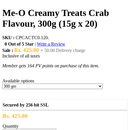
Me-O Creamy Treats Crab
Flavour, 300g (15g x 20)
SKU :
CPCACTC0.120.
0 Out of 5 Star
|
Write a Review
Rs. 425.00
Sale :
+ 50.00 Delivery charge
Inclusive of all taxes
Member gets 164 PV points on purchase of this item.
Available options
Secured by 256 bit SSL
Rs. 425.00
Quantity