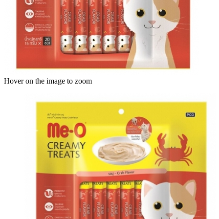
Hover on the image to zoom