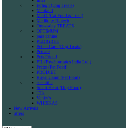
Intas
Jerhigh (Dog Treats)
Mankind
Me-O (Cat Food & Treat)
Medilogy Biotech
One-a-day TREATS
OPTIMUM
para canine
PEDIGREE
Pet en Care (Dog Treats)
Petcare
Pets Friend
PIL (Psychotropics India Ltd.)
Pretto (Pet Food)
PRODIET
Royal Canin (Pet Food)
scientific
Smart Heart (Dog Food)
TTk
Venky's
WHISKAS
New Arrivals
offers