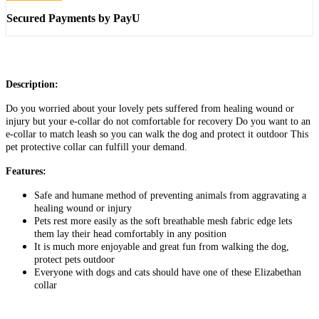
Secured Payments by PayU
Description:
Do you worried about your lovely pets suffered from healing wound or
injury but your e-collar do not comfortable for recovery Do you want to an
e-collar to match leash so you can walk the dog and protect it outdoor This
pet protective collar can fulfill your demand.
Features:
Safe and humane method of preventing animals from aggravating a
healing wound or injury
Pets rest more easily as the soft breathable mesh fabric edge lets
them lay their head comfortably in any position
It is much more enjoyable and great fun from walking the dog,
protect pets outdoor
Everyone with dogs and cats should have one of these Elizabethan
collar