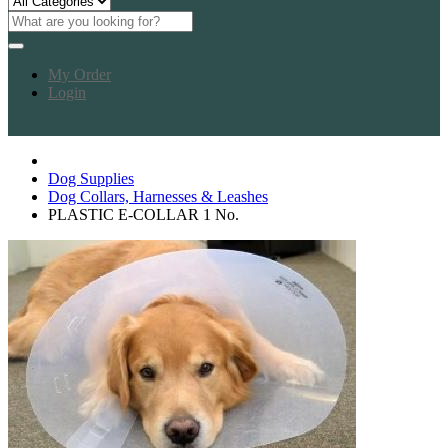
My Order
Login
Dog Supplies
Dog Collars, Harnesses & Leashes
PLASTIC E-COLLAR 1 No.