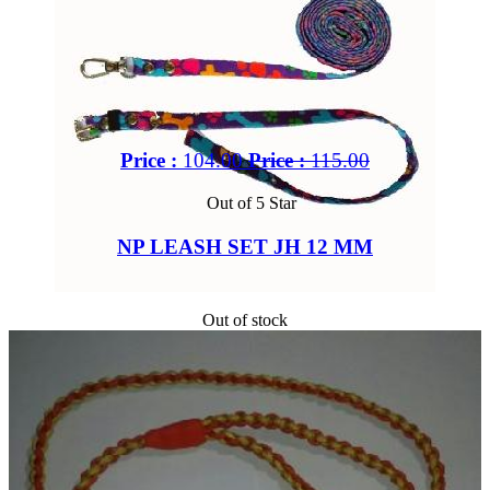
Price :
104.00
Price :
115.00
Out of 5 Star
NP LEASH SET JH 12 MM
Out of stock