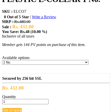
SKU :
ELCO7
0 Out of 5 Star
|
Write a Review
MRP :
Rs.480.00
Rs. 432.00
Sale :
You Save: Rs.48 (10.00 %)
Inclusive of all taxes
Member gets 144 PV points on purchase of this item.
Available options
Secured by 256 bit SSL
Rs. 432.00
Quantity
Out of stock