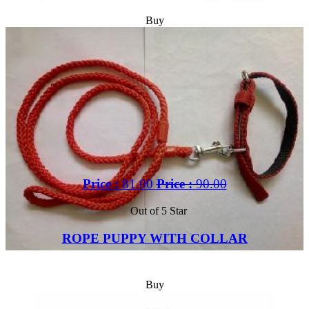
Buy
Price :
81.00
Price :
90.00
Out of 5 Star
ROPE PUPPY WITH COLLAR
Buy