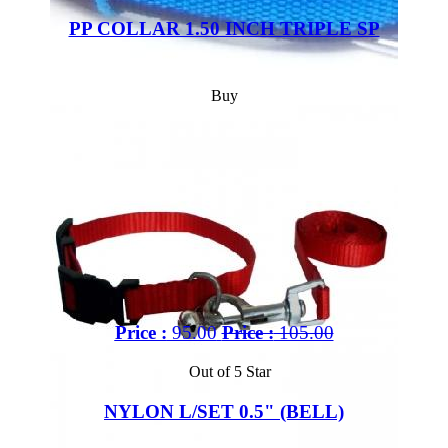
PP COLLAR 1.50 INCH TRIPLE SP
Buy
Price :
95.00
Price :
105.00
Out of 5 Star
NYLON L/SET 0.5" (BELL)