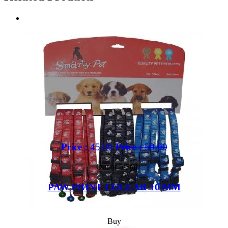
Price :
45.00
Price :
50.00
Out of 5 Star
PAW PRINT COLLAR 10 MM
Buy