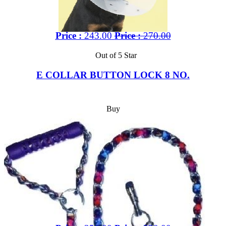
Price :
243.00
Price :
270.00
Out of 5 Star
E COLLAR BUTTON LOCK 8 NO.
Buy