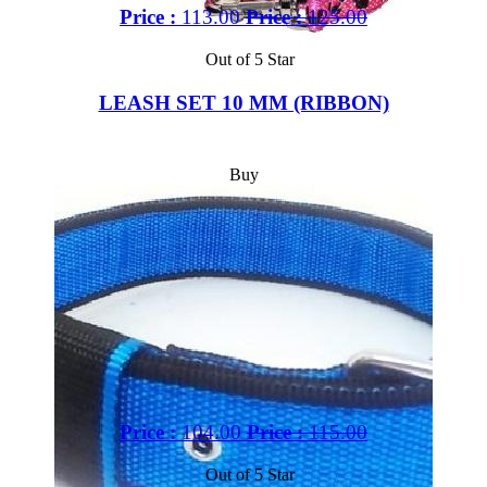
Price :
113.00
Price :
125.00
Out of 5 Star
LEASH SET 10 MM (RIBBON)
Buy
Price :
104.00
Price :
115.00
Out of 5 Star