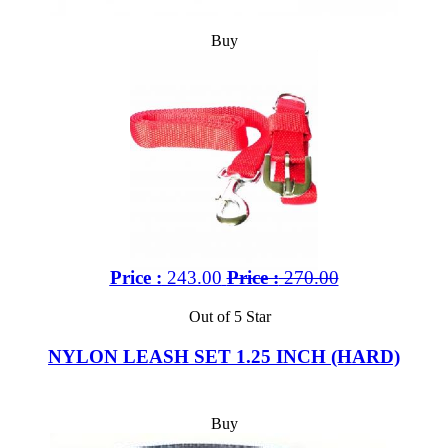
Buy
Price :
243.00
Price :
270.00
Out of 5 Star
NYLON LEASH SET 1.25 INCH (HARD)
Buy