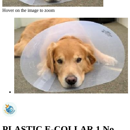
Hover on the image to zoom
PLASTIC E-COLLAR 1 No.