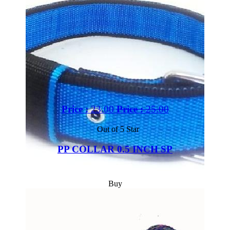
Price :
23.00
Price :
25.00
Out of 5 Star
PP COLLAR 0.5 INCH SP
Buy