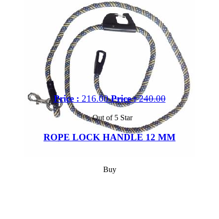
Price :
216.00
Price :
240.00
Out of 5 Star
ROPE LOCK HANDLE 12 MM
Buy