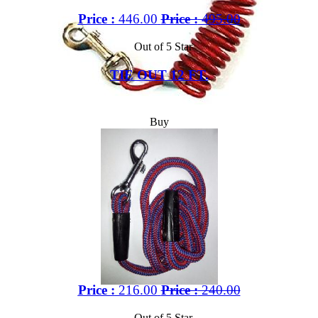
Price :
446.00
Price :
495.00
Out of 5 Star
TIE OUT 12 FT.
Buy
Price :
216.00
Price :
240.00
Out of 5 Star