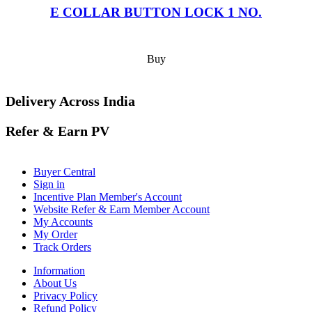
E COLLAR BUTTON LOCK 1 NO.
Buy
Delivery Across India
Refer & Earn PV
Buyer Central
Sign in
Incentive Plan Member's Account
Website Refer & Earn Member Account
My Accounts
My Order
Track Orders
Information
About Us
Privacy Policy
Refund Policy