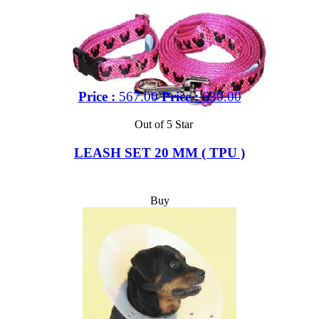
Price :
567.00
Price :
630.00
Out of 5 Star
LEASH SET 20 MM ( TPU )
Buy