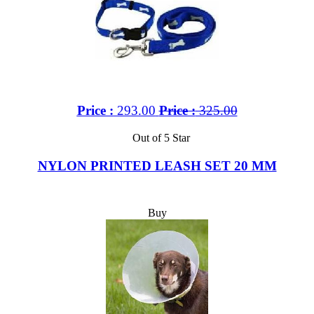
Price :
293.00
Price :
325.00
Out of 5 Star
NYLON PRINTED LEASH SET 20 MM
Buy