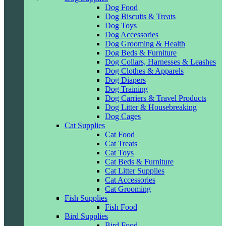
Dog Food
Dog Biscuits & Treats
Dog Toys
Dog Accessories
Dog Grooming & Health
Dog Beds & Furniture
Dog Collars, Harnesses & Leashes
Dog Clothes & Apparels
Dog Diapers
Dog Training
Dog Carriers & Travel Products
Dog Litter & Housebreaking
Dog Cages
Cat Supplies
Cat Food
Cat Treats
Cat Toys
Cat Beds & Furniture
Cat Litter Supplies
Cat Accessories
Cat Grooming
Fish Supplies
Fish Food
Bird Supplies
Bird Food