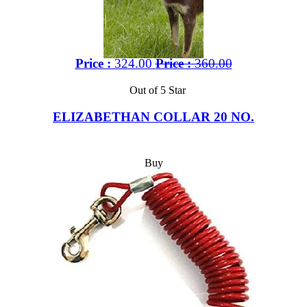
Price :
324.00
Price :
360.00
Out of 5 Star
ELIZABETHAN COLLAR 20 NO.
Buy