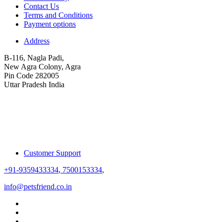
Contact Us
Terms and Conditions
Payment options
Address
B-116, Nagla Padi,
New Agra Colony, Agra
Pin Code 282005
Uttar Pradesh India
Customer Support
+91-9359433334
,
7500153334
,
info@petsfriend.co.in