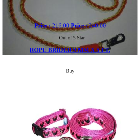
Price :
216.00
Price :
240.00
Out of 5 Star
ROPE BRIDED 9 MM X 5 FT.
Buy