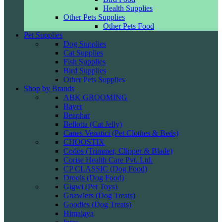
Health Supplies
Other Pets Supplies
Other Pets Food
Pet Supplies
Dog Supplies
Cat Supplies
Fish Supplies
Bird Supplies
Other Pets Supplies
Shop by Brands
ABK GROOMING
Bayer
Beaphar
Bellotta (Cat Jelly)
Canes Venatici (Pet Clothes & Beds)
CHOOSTIX
Codos (Trimmer, Clipper & Blade)
Corise Health Care Pvt. Ltd.
CP CLASSIC (Dog Food)
Drools (Dog Food)
Gigwi (Pet Toys)
Gnawlers (Dog Treats)
Goodies (Dog Treats)
Himalaya