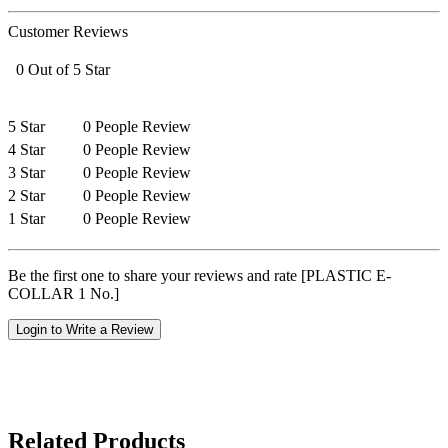
Customer Reviews
0 Out of 5 Star
5 Star
0 People Review
4 Star
0 People Review
3 Star
0 People Review
2 Star
0 People Review
1 Star
0 People Review
Be the first one to share your reviews and rate [PLASTIC E-
COLLAR 1 No.]
Login to Write a Review
Related Products