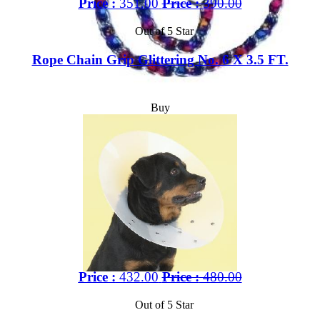
Price :
351.00
Price :
390.00
Out of 5 Star
Rope Chain Grip Glittering No. 6 X 3.5 FT.
Buy
Price :
432.00
Price :
480.00
Out of 5 Star