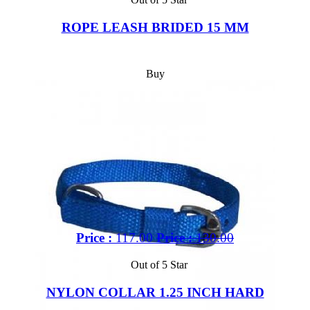
ROPE LEASH BRIDED 15 MM
Buy
Price :
117.00
Price :
130.00
Out of 5 Star
NYLON COLLAR 1.25 INCH HARD