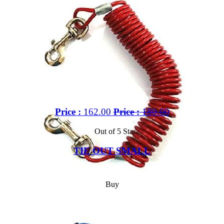
Price :
162.00
Price :
180.00
Out of 5 Star
TIE OUT SMALL
Buy