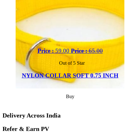
Price :
59.00
Price :
65.00
Out of 5 Star
NYLON COLLAR SOFT 0.75 INCH
Buy
Delivery Across India
Refer & Earn PV