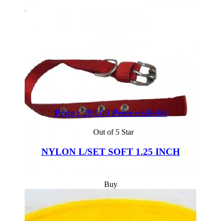
Price :
288.00
Price :
320.00
Out of 5 Star
NYLON L/SET SOFT 1.25 INCH
Buy