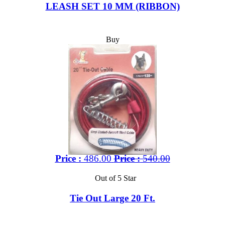
LEASH SET 10 MM (RIBBON)
Buy
Price :
486.00
Price :
540.00
Out of 5 Star
Tie Out Large 20 Ft.