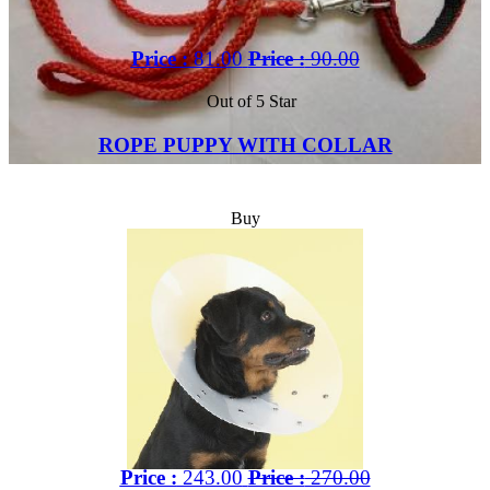
Price :
81.00
Price :
90.00
Out of 5 Star
ROPE PUPPY WITH COLLAR
Buy
Price :
243.00
Price :
270.00