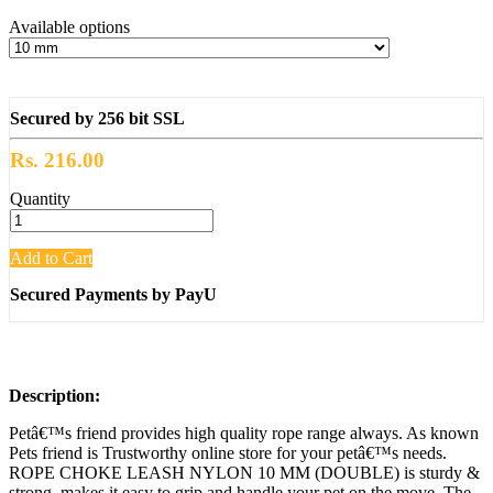
Available options
Secured by 256 bit SSL
Rs. 216.00
Quantity
Add to Cart
Secured Payments by PayU
Description:
Petâ€™s friend provides high quality rope range always. As known
Pets friend is Trustworthy online store for your petâ€™s needs.
ROPE CHOKE LEASH NYLON 10 MM (DOUBLE) is sturdy &
strong, makes it easy to grip and handle your pet on the move. The