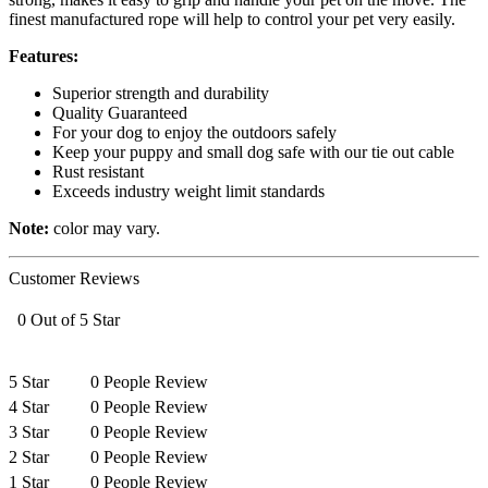
finest manufactured rope will help to control your pet very easily.
Features:
Superior strength and durability
Quality Guaranteed
For your dog to enjoy the outdoors safely
Keep your puppy and small dog safe with our tie out cable
Rust resistant
Exceeds industry weight limit standards
Note:
color may vary.
Customer Reviews
0 Out of 5 Star
5 Star
0 People Review
4 Star
0 People Review
3 Star
0 People Review
2 Star
0 People Review
1 Star
0 People Review