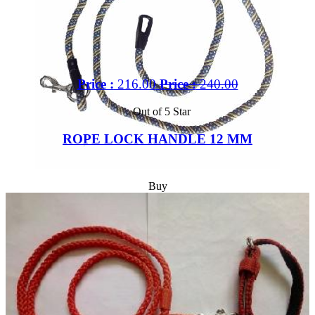
Price :
216.00
Price :
240.00
Out of 5 Star
ROPE LOCK HANDLE 12 MM
Buy