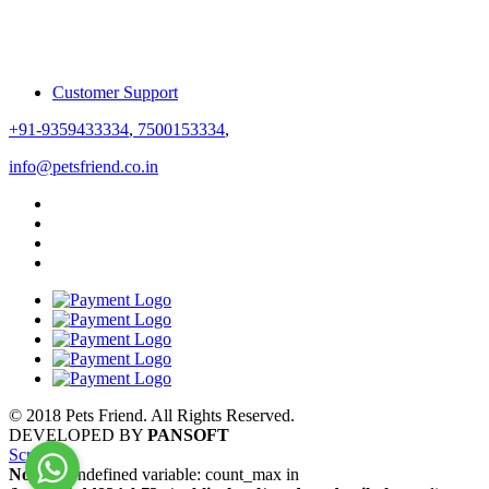
Customer Support
+91-9359433334
,
7500153334
,
info@petsfriend.co.in
© 2018 Pets Friend. All Rights Reserved.
DEVELOPED BY
PANSOFT
Scroll
Notice
: Undefined variable: count_max in