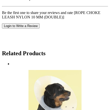
Be the first one to share your reviews and rate [ROPE CHOKE
LEASH NYLON 10 MM (DOUBLE)]
Login to Write a Review
Related Products