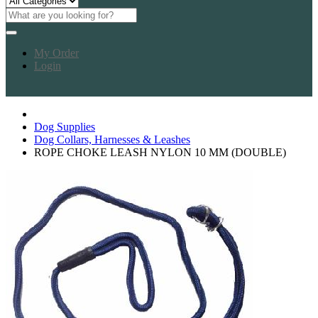
My Order
Login
Dog Supplies
Dog Collars, Harnesses & Leashes
ROPE CHOKE LEASH NYLON 10 MM (DOUBLE)