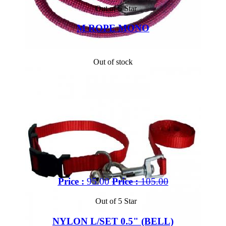
Out of 5 Star
M ROPE MONO
Out of stock
Price :
95.00
Price :
105.00
Out of 5 Star
NYLON L/SET 0.5" (BELL)