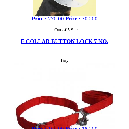
Price :
270.00
Price :
300.00
Out of 5 Star
E COLLAR BUTTON LOCK 7 NO.
Buy
Price :
162.00
Price :
180.00