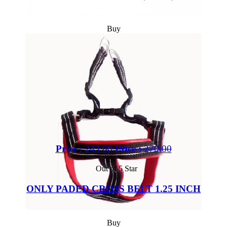
Buy
Price :
243.00
Price :
270.00
Out of 5 Star
ONLY PADED CROSS BELT 1.25 INCH
Buy