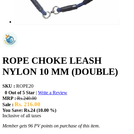
ROPE CHOKE LEASH
NYLON 10 MM (DOUBLE)
SKU :
ROPE20
0 Out of 5 Star
|
Write a Review
MRP :
Rs.240.00
Rs. 216.00
Sale :
You Save: Rs.24 (10.00 %)
Inclusive of all taxes
Member gets 96 PV points on purchase of this item.