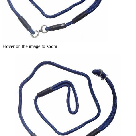
Hover on the image to zoom