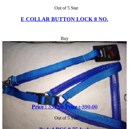
Out of 5 Star
E COLLAR BUTTON LOCK 8 NO.
Buy
Price :
351.00
Price :
390.00
Out of 5 Star