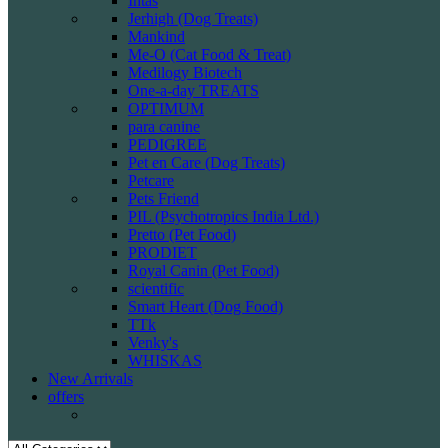
Intas
Jerhigh (Dog Treats)
Mankind
Me-O (Cat Food & Treat)
Medilogy Biotech
One-a-day TREATS
OPTIMUM
para canine
PEDIGREE
Pet en Care (Dog Treats)
Petcare
Pets Friend
PIL (Psychotropics India Ltd.)
Pretto (Pet Food)
PRODIET
Royal Canin (Pet Food)
scientific
Smart Heart (Dog Food)
TTk
Venky's
WHISKAS
New Arrivals
offers