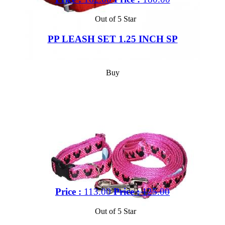
Out of 5 Star
PP LEASH SET 1.25 INCH SP
Buy
Price :
113.00
Price :
125.00
Out of 5 Star