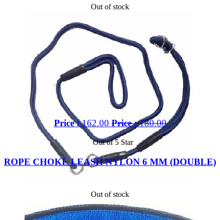
Out of stock
Price :
162.00
Price :
180.00
Out of 5 Star
ROPE CHOKE LEASH NYLON 6 MM (DOUBLE)
Out of stock