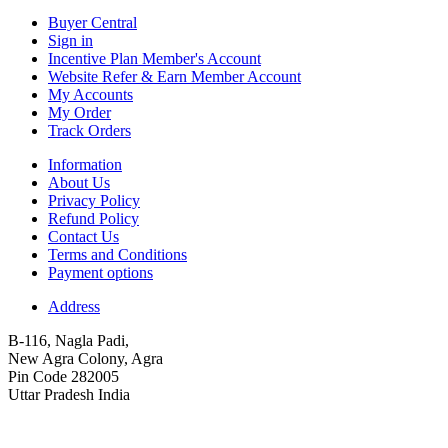
Buyer Central
Sign in
Incentive Plan Member's Account
Website Refer & Earn Member Account
My Accounts
My Order
Track Orders
Information
About Us
Privacy Policy
Refund Policy
Contact Us
Terms and Conditions
Payment options
Address
B-116, Nagla Padi,
New Agra Colony, Agra
Pin Code 282005
Uttar Pradesh India