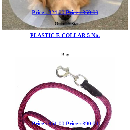
Price :
324.00
Price :
360.00
Out of 5 Star
PLASTIC E-COLLAR 5 No.
Buy
Price :
351.00
Price :
390.00