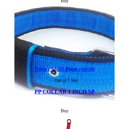
Buy
Price :
54.00
Price :
60.00
Out of 5 Star
PP COLLAR 1 INCH SP
Buy