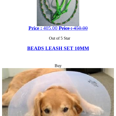
Price :
405.00
Price :
450.00
Out of 5 Star
BEADS LEASH SET 10MM
Buy