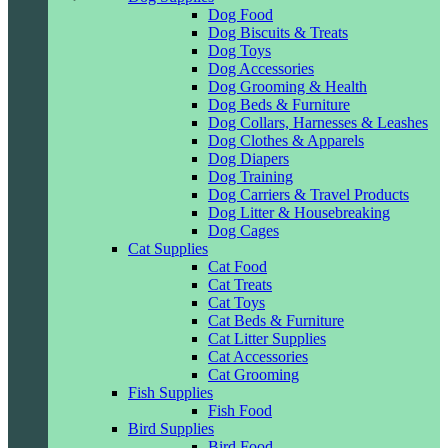
Dog Food
Dog Biscuits & Treats
Dog Toys
Dog Accessories
Dog Grooming & Health
Dog Beds & Furniture
Dog Collars, Harnesses & Leashes
Dog Clothes & Apparels
Dog Diapers
Dog Training
Dog Carriers & Travel Products
Dog Litter & Housebreaking
Dog Cages
Cat Supplies
Cat Food
Cat Treats
Cat Toys
Cat Beds & Furniture
Cat Litter Supplies
Cat Accessories
Cat Grooming
Fish Supplies
Fish Food
Bird Supplies
Bird Food