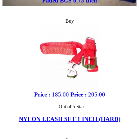
Paded BCS 0.75 Inch
Buy
Price :
185.00
Price :
205.00
Out of 5 Star
NYLON LEASH SET 1 INCH (HARD)