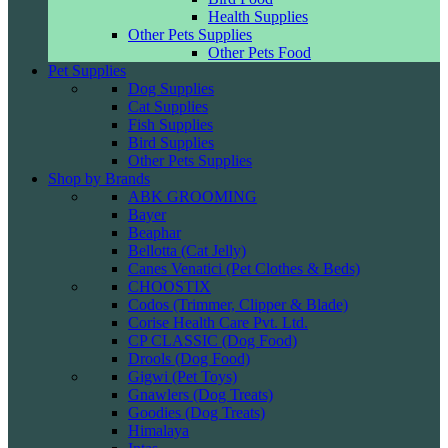
Health Supplies
Other Pets Supplies
Other Pets Food
Pet Supplies
Dog Supplies
Cat Supplies
Fish Supplies
Bird Supplies
Other Pets Supplies
Shop by Brands
ABK GROOMING
Bayer
Beaphar
Bellotta (Cat Jelly)
Canes Venatici (Pet Clothes & Beds)
CHOOSTIX
Codos (Trimmer, Clipper & Blade)
Corise Health Care Pvt. Ltd.
CP CLASSIC (Dog Food)
Drools (Dog Food)
Gigwi (Pet Toys)
Gnawlers (Dog Treats)
Goodies (Dog Treats)
Himalaya