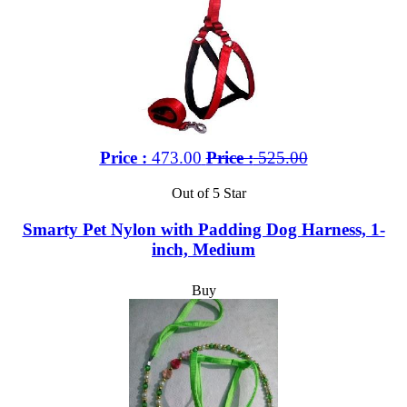
Price :
473.00
Price :
525.00
Out of 5 Star
Smarty Pet Nylon with Padding Dog Harness, 1-
inch, Medium
Buy