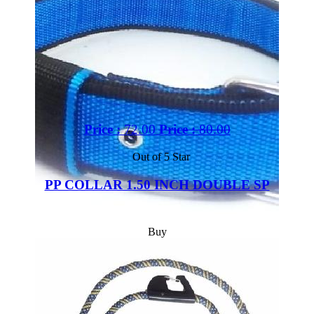
Price :
72.00
Price :
80.00
Out of 5 Star
PP COLLAR 1.50 INCH DOUBLE SP
Buy