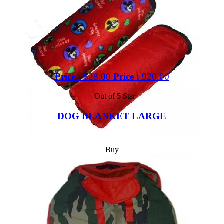
Price :
828.00
Price :
920.00
Out of 5 Star
DOG BLANKET LARGE
Buy