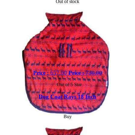
Out of stock
Price :
657.00
Price :
730.00
Out of 5 Star
Dog Coat Rays 18 Inch
Buy