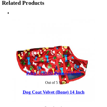
Related Products
Price :
140.00
Price :
155.00
Out of 5 Star
Dog Coat Velvet (Bone) 14 Inch