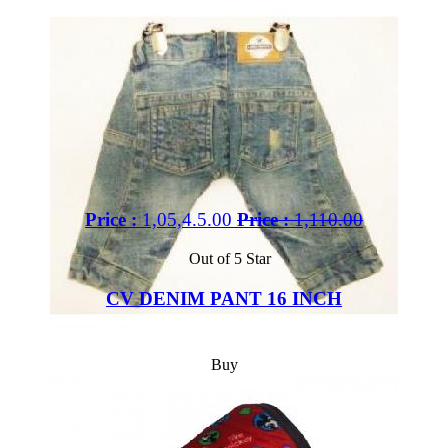
Price :
1,05,4.5.00
Price :
1,110.00
Out of 5 Star
CV DENIM PANT 16 INCH
Buy