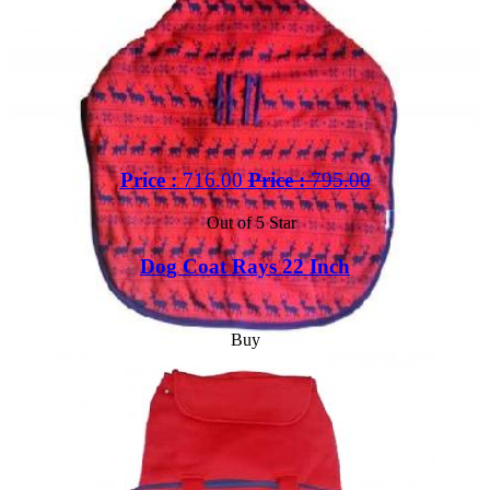
Price :
716.00
Price :
795.00
Out of 5 Star
Dog Coat Rays 22 Inch
Buy