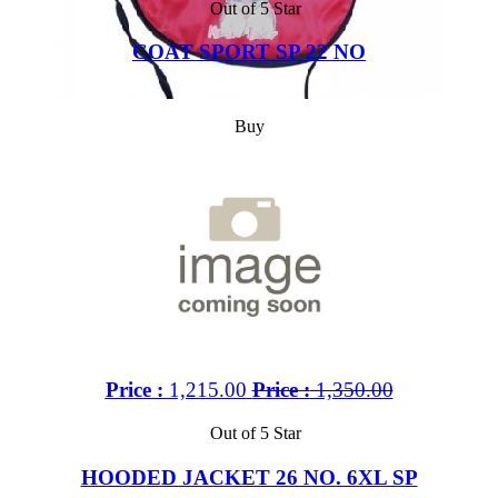
Out of 5 Star
COAT SPORT SP 22 NO
Buy
Price :
1,215.00
Price :
1,350.00
Out of 5 Star
HOODED JACKET 26 NO. 6XL SP