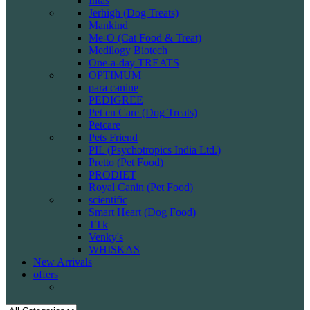
Intas
Jerhigh (Dog Treats)
Mankind
Me-O (Cat Food & Treat)
Medilogy Biotech
One-a-day TREATS
OPTIMUM
para canine
PEDIGREE
Pet en Care (Dog Treats)
Petcare
Pets Friend
PIL (Psychotropics India Ltd.)
Pretto (Pet Food)
PRODIET
Royal Canin (Pet Food)
scientific
Smart Heart (Dog Food)
TTk
Venky's
WHISKAS
New Arrivals
offers