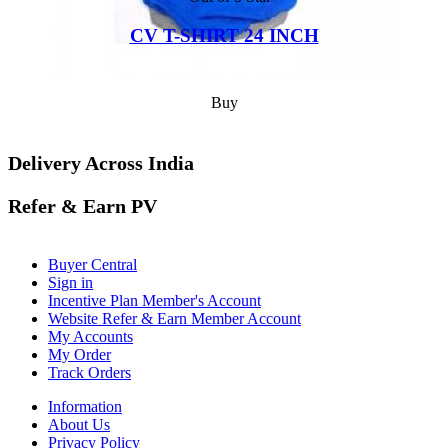
CV T-SHIRT 24 INCH
Buy
Delivery Across India
Refer & Earn PV
Buyer Central
Sign in
Incentive Plan Member's Account
Website Refer & Earn Member Account
My Accounts
My Order
Track Orders
Information
About Us
Privacy Policy