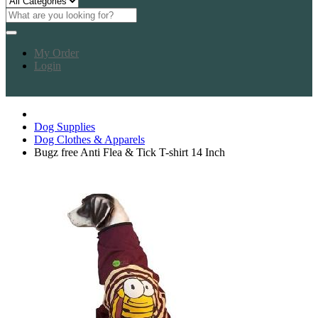
My Order
Login
Dog Supplies
Dog Clothes & Apparels
Bugz free Anti Flea & Tick T-shirt 14 Inch