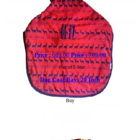
Price :
689.00
Price :
765.00
Out of 5 Star
Dog Coat Rays 20 Inch
Buy