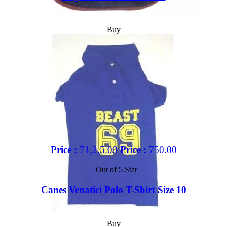
Buy
Price :
71,2.5.00
Price :
750.00
Out of 5 Star
Canes Venatici Polo T-Shirt Size 10
Buy