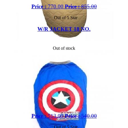
Price :
770.00
Price :
855.00
Out of 5 Star
W/R JACKET 18 NO.
Out of stock
Price :
513.00
Price :
540.00
Out of 5 Star