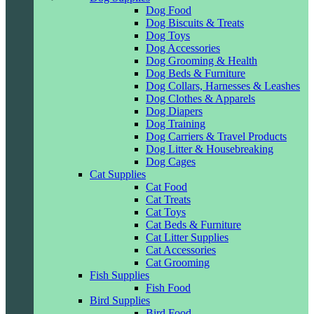
Dog Food
Dog Biscuits & Treats
Dog Toys
Dog Accessories
Dog Grooming & Health
Dog Beds & Furniture
Dog Collars, Harnesses & Leashes
Dog Clothes & Apparels
Dog Diapers
Dog Training
Dog Carriers & Travel Products
Dog Litter & Housebreaking
Dog Cages
Cat Supplies
Cat Food
Cat Treats
Cat Toys
Cat Beds & Furniture
Cat Litter Supplies
Cat Accessories
Cat Grooming
Fish Supplies
Fish Food
Bird Supplies
Bird Food