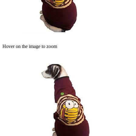
Hover on the image to zoom