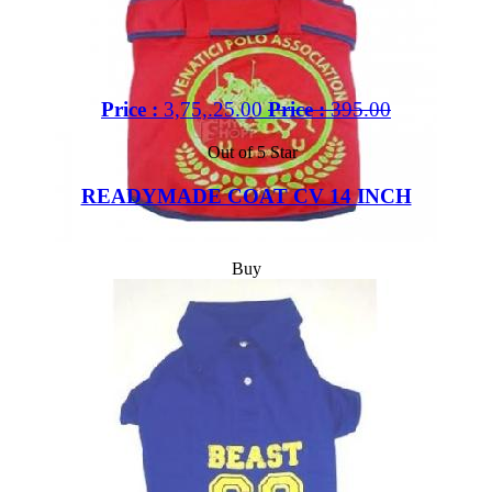
Price :
3,75,.25.00
Price :
395.00
Out of 5 Star
READYMADE COAT CV 14 INCH
Buy