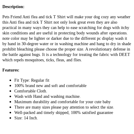
Description:
Pets Friend Anti flea and tick T Shirt will make your dog cozy any weather
this Anti flea and tick T Shirt not only look great even they are also
practical in many ways they can help to ease scratching for dogs with itchy
skin conditions and are useful in protecting body wounds after operations.
note color may be lighter or darker due to the different pc display wash it
by hand in 30-degree water or in washing machine and hang to dry in shade
prohibit bleaching please choose the proper size. A revolutionary defense in
the battle against bugs. It is a technology for treating the fabric with DEET
which repels mosquitoes, ticks, fleas, and flies.
Features:
Fit Type: Regular fit
100% brand new and soft and comfortable
Comfortable Cloth.
Wash with Hand and washing machine.
Maximum durability and comfortable for your cute baby
There are many sizes please pay attention to select the size.
Well-packed and timely shipped, 100% satisfied guarantee
Size: 14 Inch.