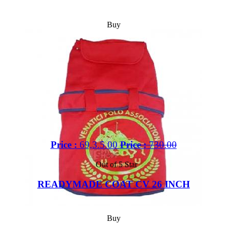
Buy
Price :
69,3.5.00
Price :
730.00
Out of 5 Star
READYMADE COAT CV 26 INCH
Buy