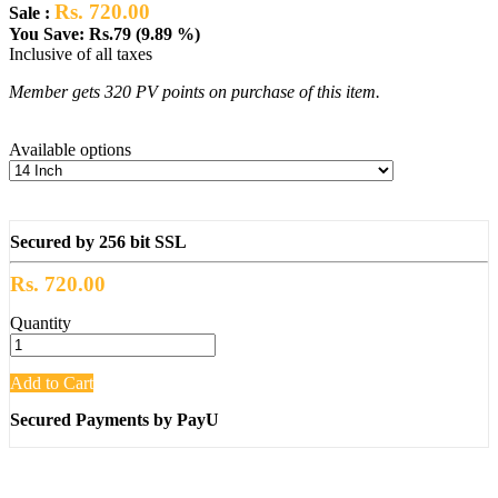
Rs. 720.00
Sale :
You Save: Rs.79 (9.89 %)
Inclusive of all taxes
Member gets 320 PV points on purchase of this item.
Available options
Secured by 256 bit SSL
Rs. 720.00
Quantity
Add to Cart
Secured Payments by PayU