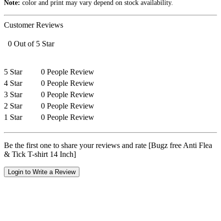
Note:
color and print may vary depend on stock availability.
Customer Reviews
0 Out of 5 Star
5 Star
0 People Review
4 Star
0 People Review
3 Star
0 People Review
2 Star
0 People Review
1 Star
0 People Review
Be the first one to share your reviews and rate [Bugz free Anti Flea
& Tick T-shirt 14 Inch]
Login to Write a Review