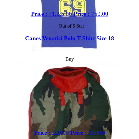
Price :
71,2.5.00
Price :
750.00
Out of 5 Star
Canes Venatici Polo T-Shirt Size 18
Buy
Price :
320.00
Price :
355.00