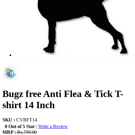
Bugz free Anti Flea & Tick T-
shirt 14 Inch
SKU :
CVBFT14
0 Out of 5 Star
|
Write a Review
MRP :
Rs.799.00