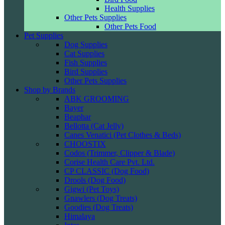
Health Supplies
Other Pets Supplies
Other Pets Food
Pet Supplies
Dog Supplies
Cat Supplies
Fish Supplies
Bird Supplies
Other Pets Supplies
Shop by Brands
ABK GROOMING
Bayer
Beaphar
Bellotta (Cat Jelly)
Canes Venatici (Pet Clothes & Beds)
CHOOSTIX
Codos (Trimmer, Clipper & Blade)
Corise Health Care Pvt. Ltd.
CP CLASSIC (Dog Food)
Drools (Dog Food)
Gigwi (Pet Toys)
Gnawlers (Dog Treats)
Goodies (Dog Treats)
Himalaya