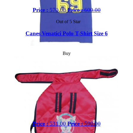
Price :
570.00
Price :
600.00
Out of 5 Star
Canes Venatici Polo T-Shirt Size 6
Buy
Price :
531.00
Price :
590.00