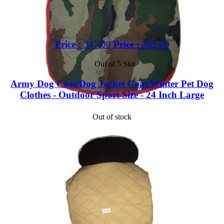
Price :
347.00
Price :
385.00
Out of 5 Star
Army Dog Coat/Dog Jacket Coat/Winter Pet Dog
Clothes - Outdoor Sport Size - 24 Inch Large
Out of stock