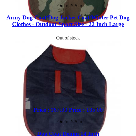
Out of 5 Star
Army Dog Coat/Dog Jacket Coat/Winter Pet Dog
Clothes - Outdoor Sport Size - 22 Inch Large
Out of stock
Price :
167.00
Price :
185.00
Out of 5 Star
Dog Coat Denim 14 Inch