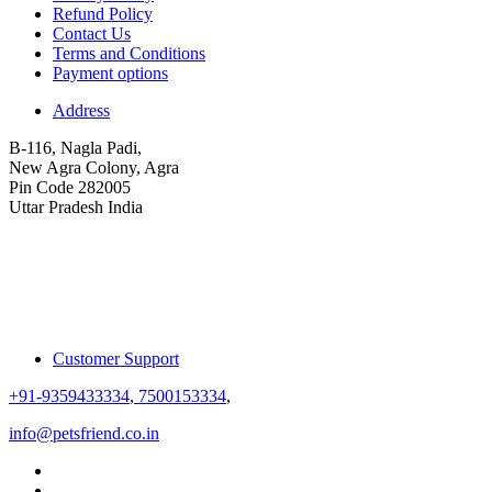
Refund Policy
Contact Us
Terms and Conditions
Payment options
Address
B-116, Nagla Padi,
New Agra Colony, Agra
Pin Code 282005
Uttar Pradesh India
Customer Support
+91-9359433334
,
7500153334
,
info@petsfriend.co.in