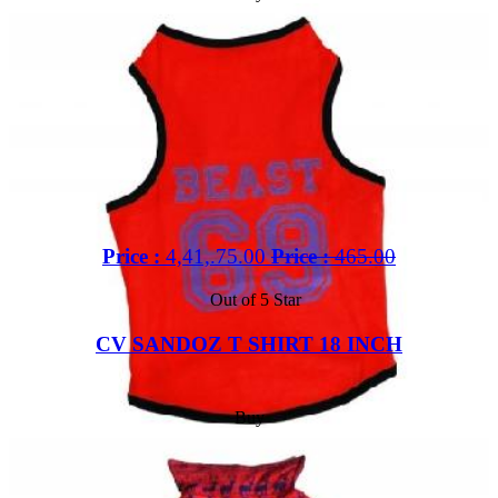
Price :
4,41,.75.00
Price :
465.00
Out of 5 Star
CV SANDOZ T SHIRT 18 INCH
Buy