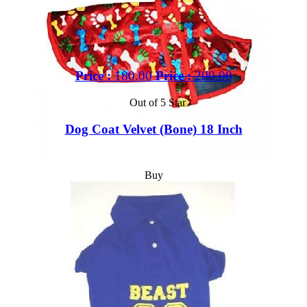
Price :
180.00
Price :
200.00
Out of 5 Star
Dog Coat Velvet (Bone) 18 Inch
Buy