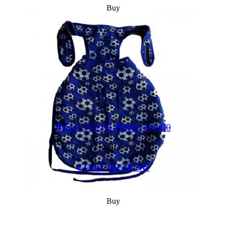
Buy
Price :
702.00
Price :
780.00
Out of 5 Star
COAT SH 30 NO
Buy