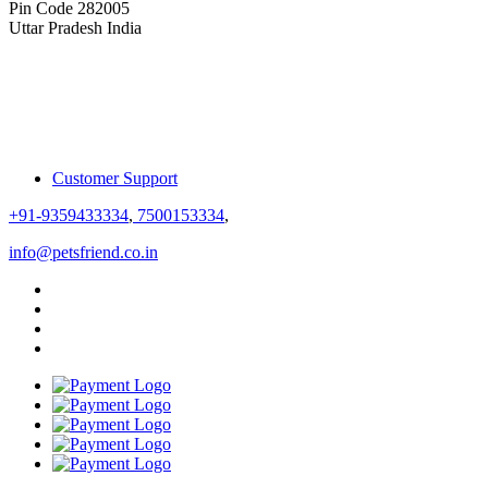
Pin Code 282005
Uttar Pradesh India
Customer Support
+91-9359433334
,
7500153334
,
info@petsfriend.co.in