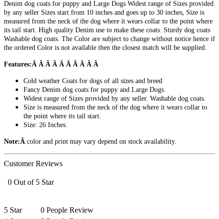
Denim dog coats for puppy and Large Dogs Widest range of Sizes provided
by any seller Sizes start from 10 inches and goes up to 30 inches, Size is
measured from the neck of the dog where it wears collar to the point where
its tail start. High quality Denim use to make these coats. Sturdy dog coats
Washable dog coats. The Color are subject to change without notice hence if
the ordered Color is not available then the closest match will be supplied.
Features:Â Â Â Â Â Â Â Â Â Â
Cold weather Coats for dogs of all sizes and breed
Fancy Denim dog coats for puppy and Large Dogs.
Widest range of Sizes provided by any seller. Washable dog coats.
Size is measured from the neck of the dog where it wears collar to
the point where its tail start.
Size: 26 Inches.
Note:Â
color and print may vary depend on stock availability.
Customer Reviews
0 Out of 5 Star
5 Star
0 People Review