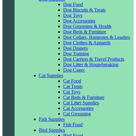
Dog Food
Dog Biscuits & Treats
Dog Toys
Dog Accessories
Dog Grooming & Health
Dog Beds & Furniture
Dog Collars, Harnesses & Leashes
Dog Clothes & Apparels
Dog Diapers
Dog Training
Dog Carriers & Travel Products
Dog Litter & Housebreaking
Dog Cages
Cat Supplies
Cat Food
Cat Treats
Cat Toys
Cat Beds & Furniture
Cat Litter Supplies
Cat Accessories
Cat Grooming
Fish Supplies
Fish Food
Bird Supplies
Bird Food