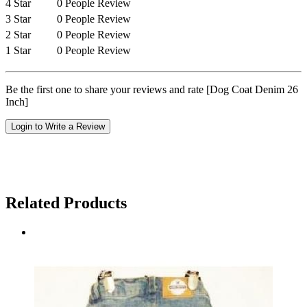
4 Star
0 People Review
3 Star
0 People Review
2 Star
0 People Review
1 Star
0 People Review
Be the first one to share your reviews and rate [Dog Coat Denim 26
Inch]
Login to Write a Review
Related Products