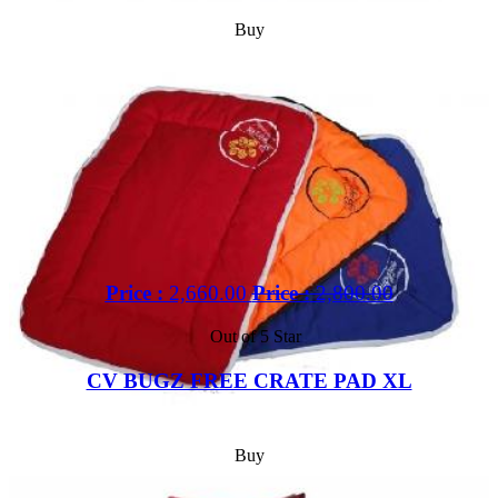
Buy
Price :
2,660.00
Price :
2,800.00
Out of 5 Star
CV BUGZ FREE CRATE PAD XL
Buy