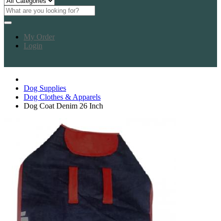
My Order
Login
Dog Supplies
Dog Clothes & Apparels
Dog Coat Denim 26 Inch