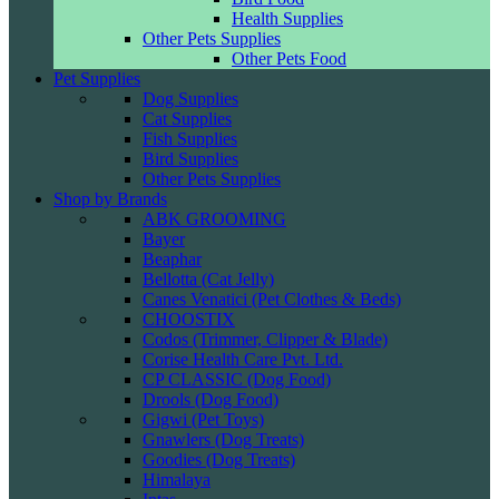
Health Supplies
Other Pets Supplies
Other Pets Food
Pet Supplies
Dog Supplies
Cat Supplies
Fish Supplies
Bird Supplies
Other Pets Supplies
Shop by Brands
ABK GROOMING
Bayer
Beaphar
Bellotta (Cat Jelly)
Canes Venatici (Pet Clothes & Beds)
CHOOSTIX
Codos (Trimmer, Clipper & Blade)
Corise Health Care Pvt. Ltd.
CP CLASSIC (Dog Food)
Drools (Dog Food)
Gigwi (Pet Toys)
Gnawlers (Dog Treats)
Goodies (Dog Treats)
Himalaya