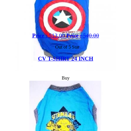
Price :
513.00
Price :
540.00
Out of 5 Star
CV T-SHIRT 24 INCH
Buy