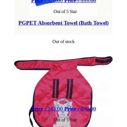
Price :
320.00
Price :
355.00
Out of 5 Star
PGPET Absorbent Towel (Bath Towel)
Out of stock
Price :
243.00
Price :
270.00
Out of 5 Star