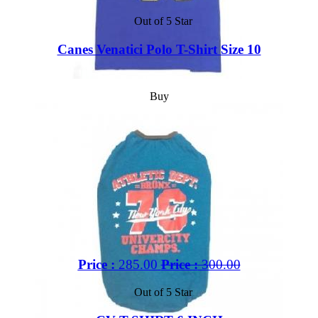
Out of 5 Star
Canes Venatici Polo T-Shirt Size 10
Buy
Price :
285.00
Price :
300.00
Out of 5 Star