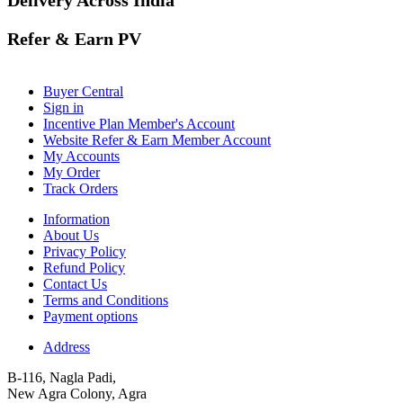
Refer & Earn PV
Buyer Central
Sign in
Incentive Plan Member's Account
Website Refer & Earn Member Account
My Accounts
My Order
Track Orders
Information
About Us
Privacy Policy
Refund Policy
Contact Us
Terms and Conditions
Payment options
Address
B-116, Nagla Padi,
New Agra Colony, Agra