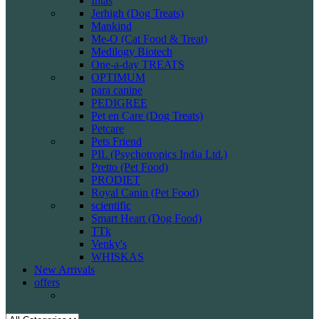
Intas
Jerhigh (Dog Treats)
Mankind
Me-O (Cat Food & Treat)
Medilogy Biotech
One-a-day TREATS
OPTIMUM
para canine
PEDIGREE
Pet en Care (Dog Treats)
Petcare
Pets Friend
PIL (Psychotropics India Ltd.)
Pretto (Pet Food)
PRODIET
Royal Canin (Pet Food)
scientific
Smart Heart (Dog Food)
TTk
Venky's
WHISKAS
New Arrivals
offers