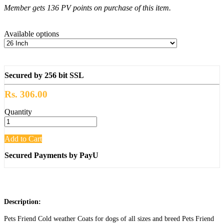
Member gets 136 PV points on purchase of this item.
Available options
Secured by 256 bit SSL
Rs. 306.00
Quantity
Add to Cart
Secured Payments by PayU
Description:
Pets Friend Cold weather Coats for dogs of all sizes and breed Pets Friend