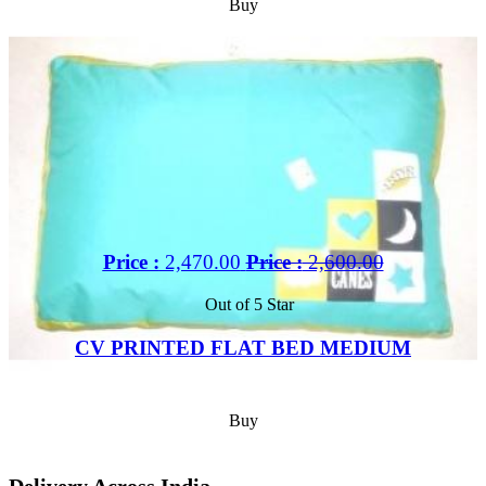
Buy
Price :
2,470.00
Price :
2,600.00
Out of 5 Star
CV PRINTED FLAT BED MEDIUM
Buy
Delivery Across India