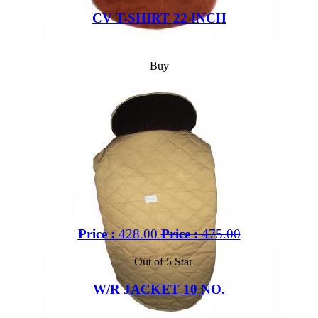
CV T-SHIRT 22 INCH
Buy
Price :
428.00
Price :
475.00
Out of 5 Star
W/R JACKET 10 NO.