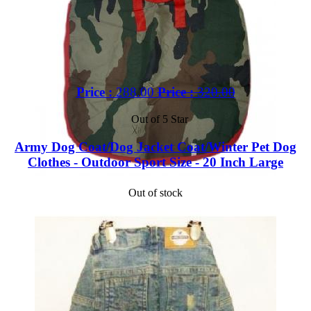
Price :
288.00
Price :
320.00
Out of 5 Star
Army Dog Coat/Dog Jacket Coat/Winter Pet Dog
Clothes - Outdoor Sport Size - 20 Inch Large
Out of stock