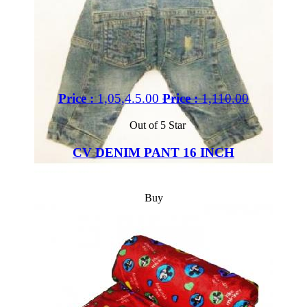
Price :
1,05,4.5.00
Price :
1,110.00
Out of 5 Star
CV DENIM PANT 16 INCH
Buy