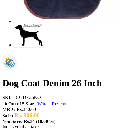
Dog Coat Denim 26 Inch
SKU :
CODE26NO
0 Out of 5 Star
|
Write a Review
MRP :
Rs.340.00
Rs. 306.00
Sale :
You Save: Rs.34 (10.00 %)
Inclusive of all taxes