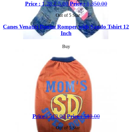
Price :
1,28,2.5.00
Price :
1,350.00
Out of 5 Star
Canes Venatici Denim Romper with Sando Tshirt 12
Inch
Buy
Price :
513.00
Price :
540.00
Out of 5 Star