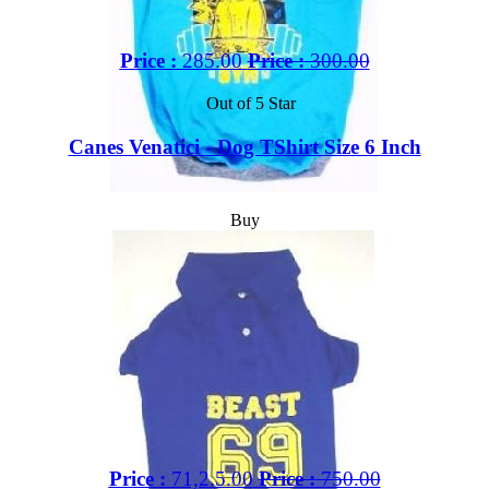
Price :
285.00
Price :
300.00
Out of 5 Star
Canes Venatici - Dog TShirt Size 6 Inch
Buy
Price :
71,2.5.00
Price :
750.00