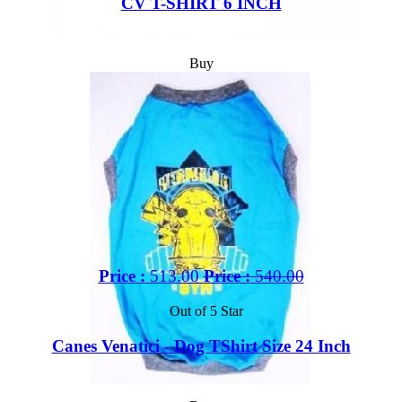
CV T-SHIRT 6 INCH
Buy
Price :
513.00
Price :
540.00
Out of 5 Star
Canes Venatici - Dog TShirt Size 24 Inch