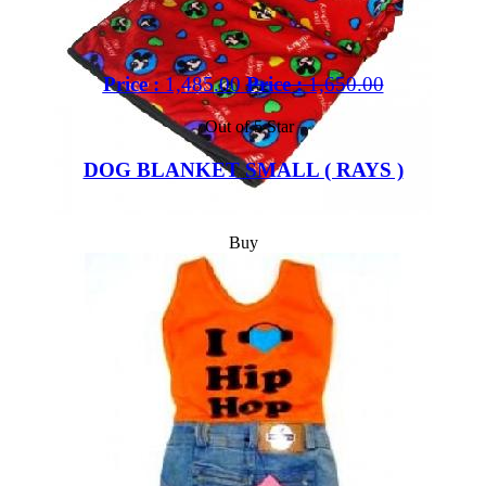
Price :
1,485.00
Price :
1,650.00
Out of 5 Star
DOG BLANKET SMALL ( RAYS )
Buy