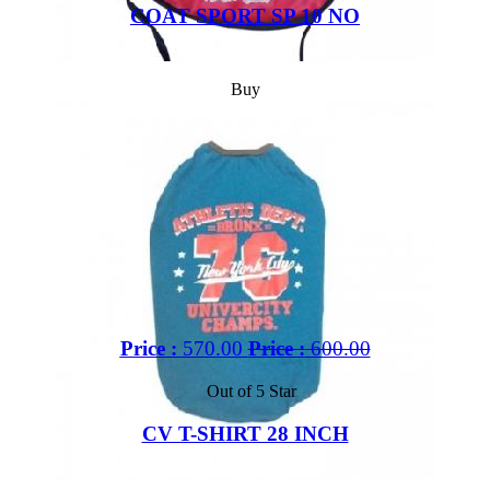
COAT SPORT SP 10 NO
Buy
Price :
570.00
Price :
600.00
Out of 5 Star
CV T-SHIRT 28 INCH