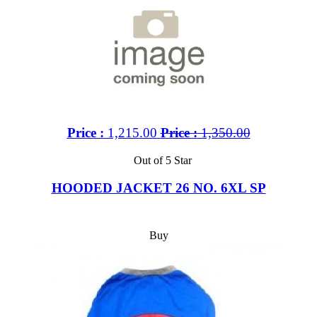
Price :
1,215.00
Price :
1,350.00
Out of 5 Star
HOODED JACKET 26 NO. 6XL SP
Buy