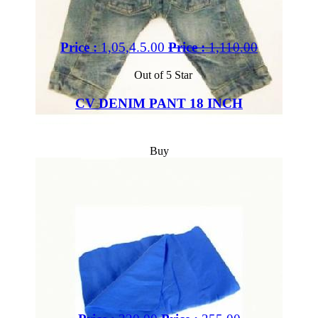
Price :
1,05,4.5.00
Price :
1,110.00
Out of 5 Star
CV DENIM PANT 18 INCH
Buy