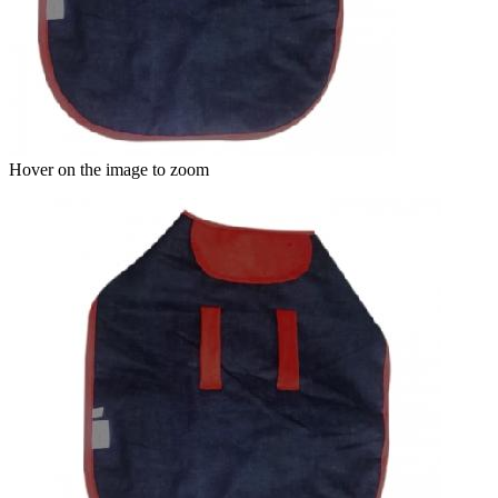
Hover on the image to zoom