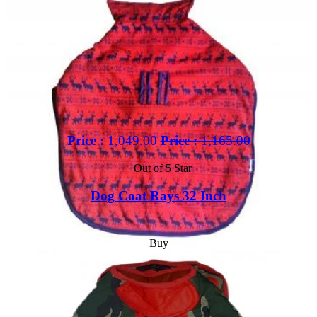
Price :
1,049.00
Price :
1,165.00
Out of 5 Star
Dog Coat Rays 32 Inch
Buy