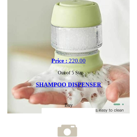
Price :
220.00
Out of 5 Star
SHAMPOO DISPENSER
Buy