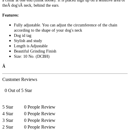
a collar at one end (think noose). It is placed high up on a sensitive area of
theÂ dog'sÂ neck, behind the ears.
Features:
Fully adjustable. You can adjust the circumference of the chain
according to the shape of your dog's neck
Dog id tag
Stylish and study
Length is Adjustable
Beautiful Grinding Finish
Size: 10 No. (DCBH)
Â
Customer Reviews
0 Out of 5 Star
5 Star
0 People Review
4 Star
0 People Review
3 Star
0 People Review
2 Star
0 People Review