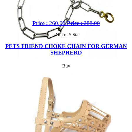
Price :
260.00
Price :
288.00
Out of 5 Star
PETS FRIEND CHOKE CHAIN FOR GERMAN
SHEPHERD
Buy