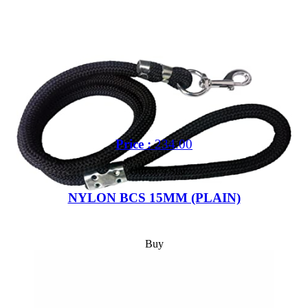
Price :
234.00
Out of 5 Star
NYLON BCS 15MM (PLAIN)
Buy