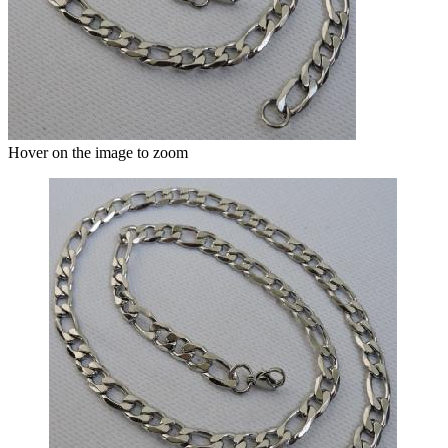
Hover on the image to zoom