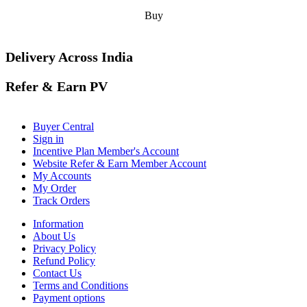
Buy
Delivery Across India
Refer & Earn PV
Buyer Central
Sign in
Incentive Plan Member's Account
Website Refer & Earn Member Account
My Accounts
My Order
Track Orders
Information
About Us
Privacy Policy
Refund Policy
Contact Us
Terms and Conditions
Payment options