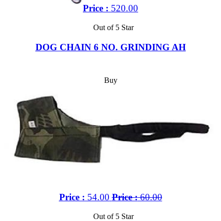
Price :
520.00
Out of 5 Star
DOG CHAIN 6 NO. GRINDING AH
Buy
Price :
54.00
Price :
60.00
Out of 5 Star