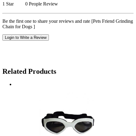
1 Star
0 People Review
Be the first one to share your reviews and rate [Pets Friend Grinding
Chain for Dogs ]
Login to Write a Review
Related Products