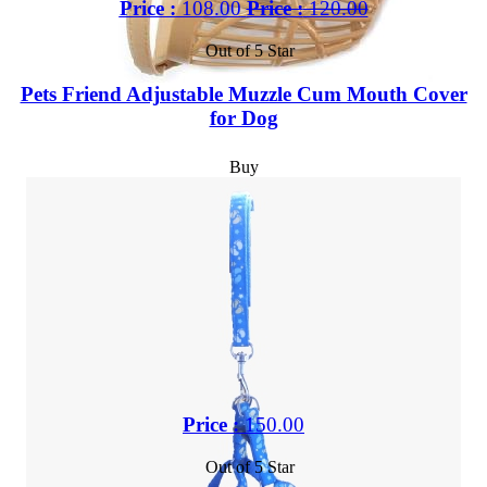
Price :
108.00
Price :
120.00
Out of 5 Star
Pets Friend Adjustable Muzzle Cum Mouth Cover
for Dog
Buy
Price :
150.00
Out of 5 Star