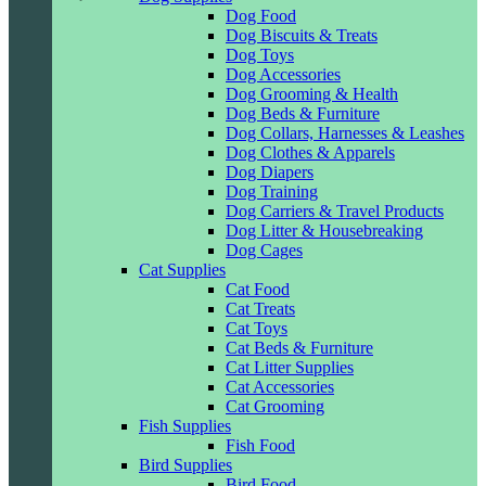
Dog Food
Dog Biscuits & Treats
Dog Toys
Dog Accessories
Dog Grooming & Health
Dog Beds & Furniture
Dog Collars, Harnesses & Leashes
Dog Clothes & Apparels
Dog Diapers
Dog Training
Dog Carriers & Travel Products
Dog Litter & Housebreaking
Dog Cages
Cat Supplies
Cat Food
Cat Treats
Cat Toys
Cat Beds & Furniture
Cat Litter Supplies
Cat Accessories
Cat Grooming
Fish Supplies
Fish Food
Bird Supplies
Bird Food