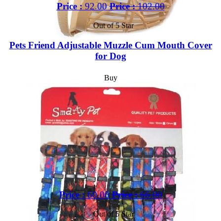
Price :
92.00
Price :
102.00
Out of 5 Star
Pets Friend Adjustable Muzzle Cum Mouth Cover
for Dog
Buy
Price :
60.00
Price :
66.00
Out of 5 Star