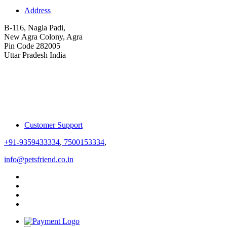
Address
B-116, Nagla Padi,
New Agra Colony, Agra
Pin Code 282005
Uttar Pradesh India
Customer Support
+91-9359433334
,
7500153334
,
info@petsfriend.co.in