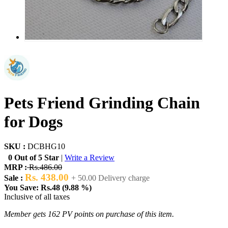
Pets Friend Grinding Chain
for Dogs
SKU :
DCBHG10
0 Out of 5 Star
|
Write a Review
MRP :
Rs.486.00
Rs. 438.00
Sale :
+ 50.00 Delivery charge
You Save: Rs.48 (9.88 %)
Inclusive of all taxes
Member gets 162 PV points on purchase of this item.