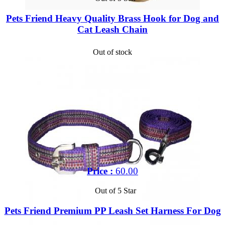
Pets Friend Heavy Quality Brass Hook for Dog and
Cat Leash Chain
Out of stock
Price :
60.00
Out of 5 Star
Pets Friend Premium PP Leash Set Harness For Dog