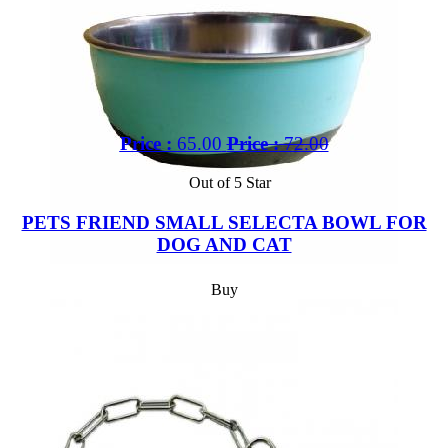
Price :
65.00
Price :
72.00
Out of 5 Star
PETS FRIEND SMALL SELECTA BOWL FOR
DOG AND CAT
Buy