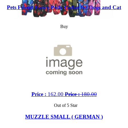
Pets Friend Fancy Polly Collar for Dogs and Cat
Buy
Price :
162.00
Price :
180.00
Out of 5 Star
MUZZLE SMALL ( GERMAN )