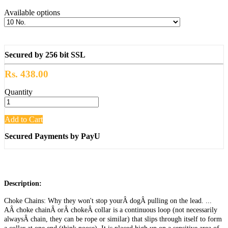
Available options
Secured by 256 bit SSL
Rs. 438.00
Quantity
Add to Cart
Secured Payments by PayU
Description:
Choke Chains: Why they won't stop yourÂ dogÂ pulling on the lead. ...
AÂ choke chainÂ orÂ chokeÂ collar is a continuous loop (not necessarily
alwaysÂ chain, they can be rope or similar) that slips through itself to form