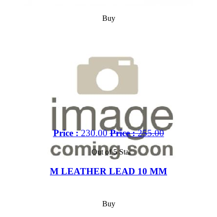
Buy
Price :
230.00
Price :
255.00
Out of 5 Star
M LEATHER LEAD 10 MM
Buy