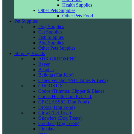
Health Supplies
Other Pets Supplies
Other Pets Food
Pet Supplies
Dog Supplies
Cat Supplies
Fish Supplies
Bird Supplies
Other Pets Supplies
Shop by Brands
ABK GROOMING
Bayer
Beaphar
Bellotta (Cat Jelly)
Canes Venatici (Pet Clothes & Beds)
CHOOSTIX
Codos (Trimmer, Clipper & Blade)
Corise Health Care Pvt. Ltd.
CP CLASSIC (Dog Food)
Drools (Dog Food)
Gigwi (Pet Toys)
Gnawlers (Dog Treats)
Goodies (Dog Treats)
Himalaya