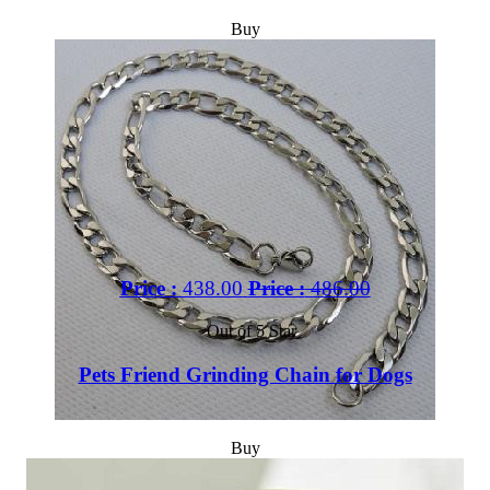
Buy
Price :
438.00
Price :
486.00
Out of 5 Star
Pets Friend Grinding Chain for Dogs
Buy