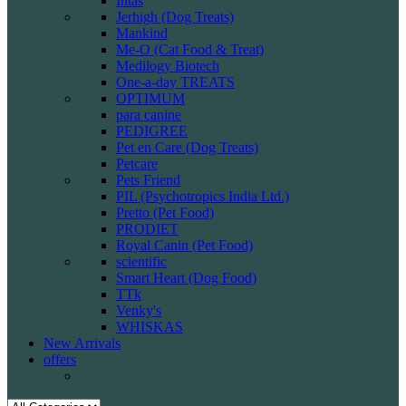
Intas
Jerhigh (Dog Treats)
Mankind
Me-O (Cat Food & Treat)
Medilogy Biotech
One-a-day TREATS
OPTIMUM
para canine
PEDIGREE
Pet en Care (Dog Treats)
Petcare
Pets Friend
PIL (Psychotropics India Ltd.)
Pretto (Pet Food)
PRODIET
Royal Canin (Pet Food)
scientific
Smart Heart (Dog Food)
TTk
Venky's
WHISKAS
New Arrivals
offers