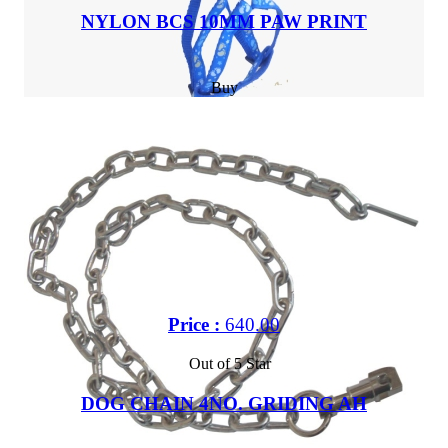
NYLON BCS 10MM PAW PRINT
Buy
Price :
640.00
Out of 5 Star
DOG CHAIN 4NO. GRIDING AH