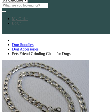
My Order
Login
Dog Supplies
Dog Accessories
Pets Friend Grinding Chain for Dogs