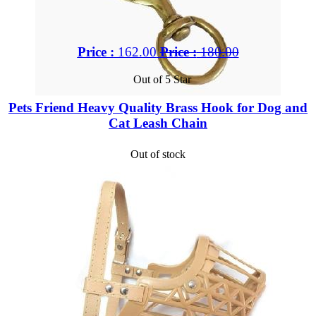
Price :
162.00
Price :
180.00
Out of 5 Star
Pets Friend Heavy Quality Brass Hook for Dog and
Cat Leash Chain
Out of stock