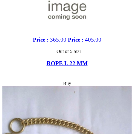
Price :
365.00
Price :
405.00
Out of 5 Star
ROPE L 22 MM
Buy