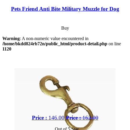
Pets Friend Anti Bite Military Muzzle for Dog
Buy
Warning
: A non-numeric value encountered in
/home/bkdd824rb72n/public_html/product-detail.php
on line
1120
Price :
146.00
Price :
162.00
Out of 5 Star