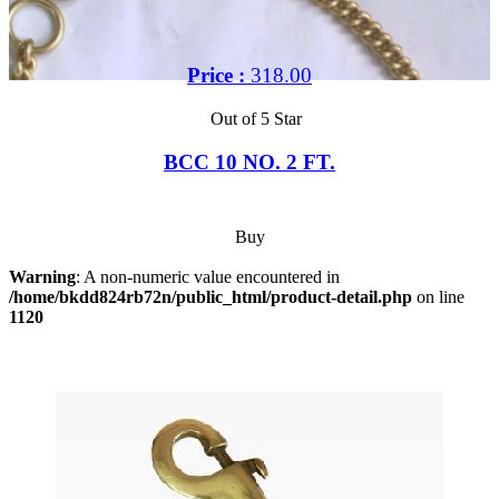
Price :
318.00
Out of 5 Star
BCC 10 NO. 2 FT.
Buy
Warning
: A non-numeric value encountered in
/home/bkdd824rb72n/public_html/product-detail.php
on line
1120