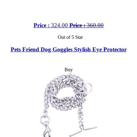
Price :
324.00
Price :
360.00
Out of 5 Star
Pets Friend Dog Goggles Stylish Eye Protector
Buy