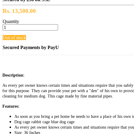
Rs. 13,500.00
Quantity
Out of stock
Secured Payments by PayU
Description:
As every pet owner knows certain times and situations require that you safely 
for this purpose. They can provide your pet with a "den" of his own to provid
cleaning for medium dog. This cage made by fine material pipes.
Features:
As soon as you bring a pet home he needs to have a place of his own to
Dog cage rabbit cage blue dog cage
As every pet owner knows certain times and situations require that you
Size: 36 Inches