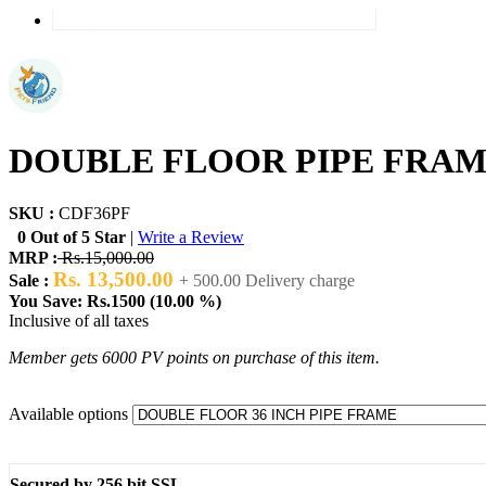
DOUBLE FLOOR PIPE FRAM
SKU :
CDF36PF
0 Out of 5 Star
|
Write a Review
MRP :
Rs.15,000.00
Rs. 13,500.00
Sale :
+ 500.00 Delivery charge
You Save: Rs.1500 (10.00 %)
Inclusive of all taxes
Member gets 6000 PV points on purchase of this item.
Available options
Secured by 256 bit SSL