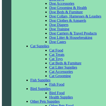
Dog Accessories
Dog Grooming & Health
Dog Beds & Furniture
Dog Collars, Harnesses & Leashes
Dog Clothes & Apparels
Dog Diapers
Dog Training
Dog Carriers & Travel Products
Dog Litter & Housebreaking
Dog Cages
Cat Supplies
Cat Food
Cat Treats
Cat Toys
Cat Beds & Furniture
Cat Litter Supplies
Cat Accessories
Cat Grooming
Fish Supplies
Fish Food
Bird Supplies
Bird Food
Health Supplies
Other Pets Supplies
Other Pets Food