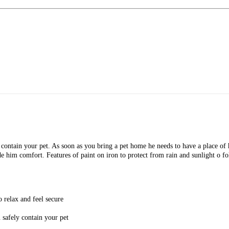
contain your pet. As soon as you bring a pet home he needs to have a place of h
e him comfort. Features of paint on iron to protect from rain and sunlight o fol
 relax and feel secure
 safely contain your pet