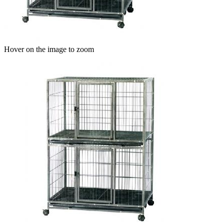
Hover on the image to zoom