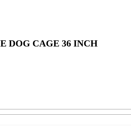
E DOG CAGE 36 INCH