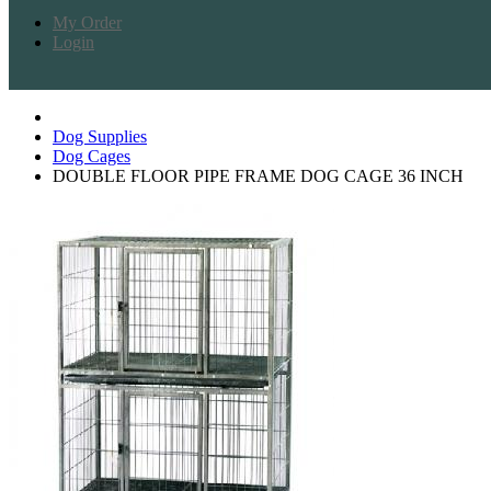
My Order
Login
Dog Supplies
Dog Cages
DOUBLE FLOOR PIPE FRAME DOG CAGE 36 INCH