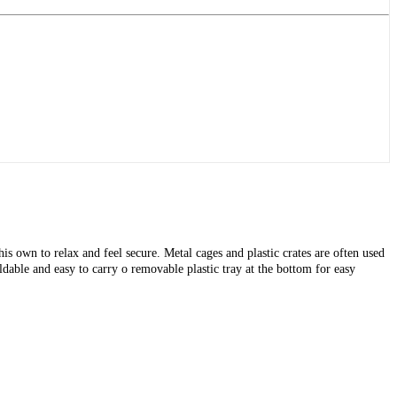
is own to relax and feel secure. Metal cages and plastic crates are often used
dable and easy to carry o removable plastic tray at the bottom for easy