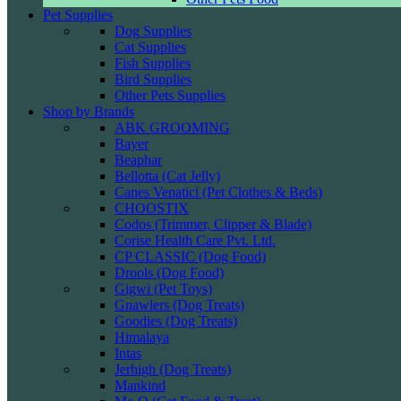
Pet Supplies
Dog Supplies
Cat Supplies
Fish Supplies
Bird Supplies
Other Pets Supplies
Shop by Brands
ABK GROOMING
Bayer
Beaphar
Bellotta (Cat Jelly)
Canes Venatici (Pet Clothes & Beds)
CHOOSTIX
Codos (Trimmer, Clipper & Blade)
Corise Health Care Pvt. Ltd.
CP CLASSIC (Dog Food)
Drools (Dog Food)
Gigwi (Pet Toys)
Gnawlers (Dog Treats)
Goodies (Dog Treats)
Himalaya
Intas
Jerhigh (Dog Treats)
Mankind