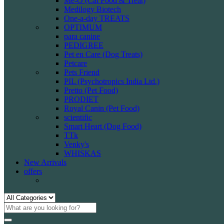
Me-O (Cat Food & Treat)
Medilogy Biotech
One-a-day TREATS
OPTIMUM
para canine
PEDIGREE
Pet en Care (Dog Treats)
Petcare
Pets Friend
PIL (Psychotropics India Ltd.)
Pretto (Pet Food)
PRODIET
Royal Canin (Pet Food)
scientific
Smart Heart (Dog Food)
TTk
Venky's
WHISKAS
New Arrivals
offers