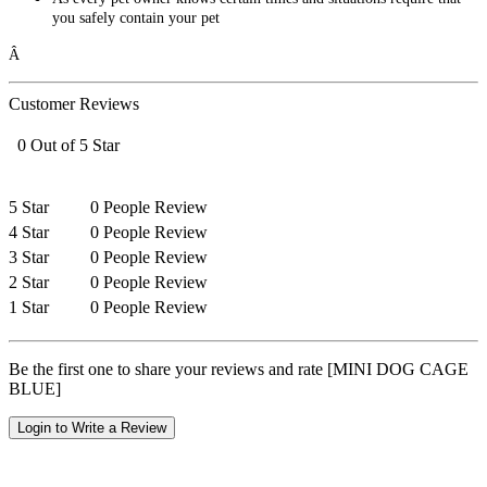
you safely contain your pet
Â
Customer Reviews
0 Out of 5 Star
5 Star
0 People Review
4 Star
0 People Review
3 Star
0 People Review
2 Star
0 People Review
1 Star
0 People Review
Be the first one to share your reviews and rate [MINI DOG CAGE
BLUE]
Login to Write a Review