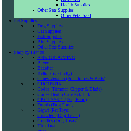
Health Supplies
Other Pets Supplies
Other Pets Food
Pet Supplies
Dog Supplies
Cat Supplies
Fish Supplies
Bird Supplies
Other Pets Supplies
Shop by Brands
ABK GROOMING
Bayer
Beaphar
Bellotta (Cat Jelly)
Canes Venatici (Pet Clothes & Beds)
CHOOSTIX
Codos (Trimmer, Clipper & Blade)
Corise Health Care Pvt. Ltd.
CP CLASSIC (Dog Food)
Drools (Dog Food)
Gigwi (Pet Toys)
Gnawlers (Dog Treats)
Goodies (Dog Treats)
Himalaya