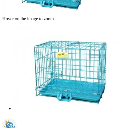
Hover on the image to zoom