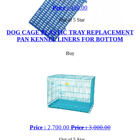
Price :
450.00
Out of 5 Star
DOG CAGE PLASTIC TRAY REPLACEMENT
PAN KENNEL LINERS FOR BOTTOM
Buy
Price :
2,700.00
Price :
3,000.00
Out of 5 Star