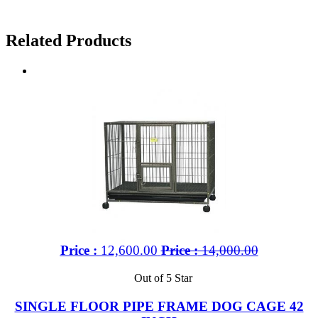
Related Products
Price :
12,600.00
Price :
14,000.00
Out of 5 Star
SINGLE FLOOR PIPE FRAME DOG CAGE 42