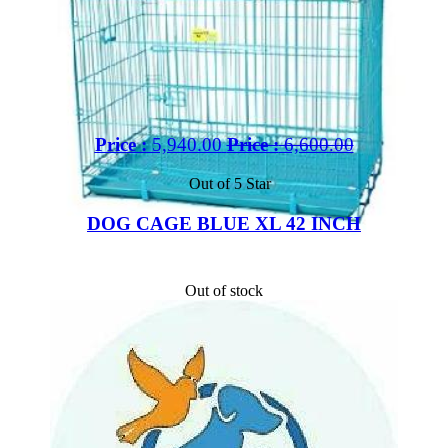
Price :
5,940.00
Price :
6,600.00
Out of 5 Star
DOG CAGE BLUE XL 42 INCH
Out of stock