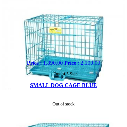
Price :
1,890.00
Price :
2,100.00
Out of 5 Star
SMALL DOG CAGE BLUE
Out of stock