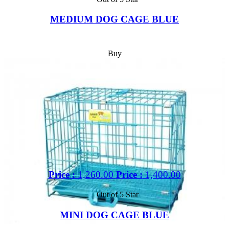
MEDIUM DOG CAGE BLUE
Buy
Price :
1,260.00
Price :
1,400.00
Out of 5 Star
MINI DOG CAGE BLUE