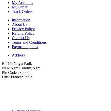
My Accounts
My Order
Track Orders
Information
About Us
Privacy Policy
Refund Policy
Contact Us
Terms and Conditions
Payment options
Address
B-116, Nagla Padi,
New Agra Colony, Agra
Pin Code 282005
Uttar Pradesh India