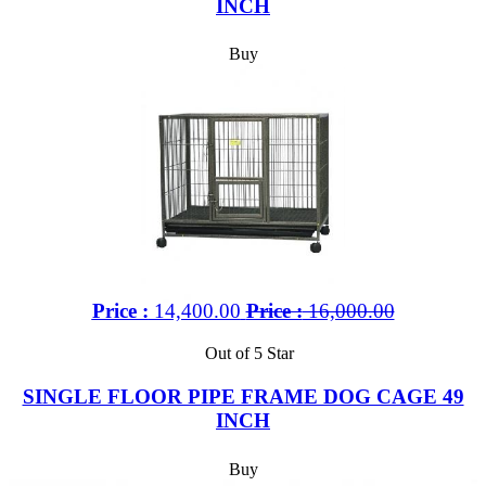
INCH
Buy
Price :
14,400.00
Price :
16,000.00
Out of 5 Star
SINGLE FLOOR PIPE FRAME DOG CAGE 49
INCH
Buy