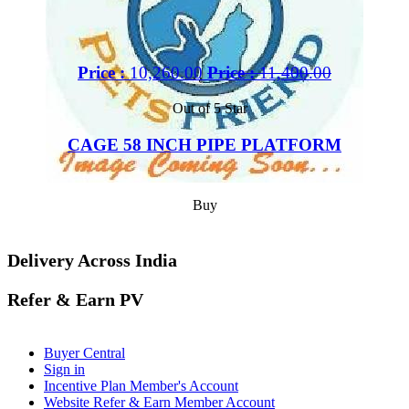
Price :
10,260.00
Price :
11,400.00
Out of 5 Star
CAGE 58 INCH PIPE PLATFORM
Buy
Delivery Across India
Refer & Earn PV
Buyer Central
Sign in
Incentive Plan Member's Account
Website Refer & Earn Member Account