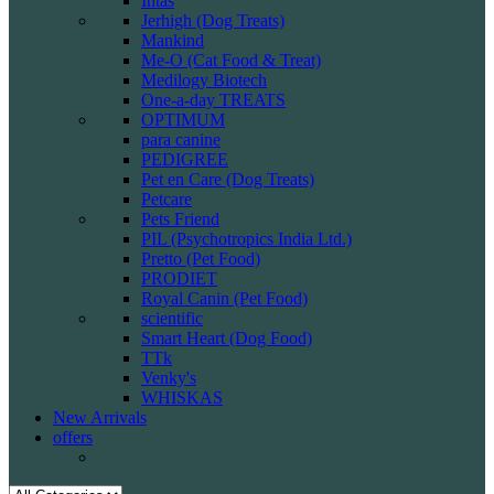
Intas
Jerhigh (Dog Treats)
Mankind
Me-O (Cat Food & Treat)
Medilogy Biotech
One-a-day TREATS
OPTIMUM
para canine
PEDIGREE
Pet en Care (Dog Treats)
Petcare
Pets Friend
PIL (Psychotropics India Ltd.)
Pretto (Pet Food)
PRODIET
Royal Canin (Pet Food)
scientific
Smart Heart (Dog Food)
TTk
Venky's
WHISKAS
New Arrivals
offers