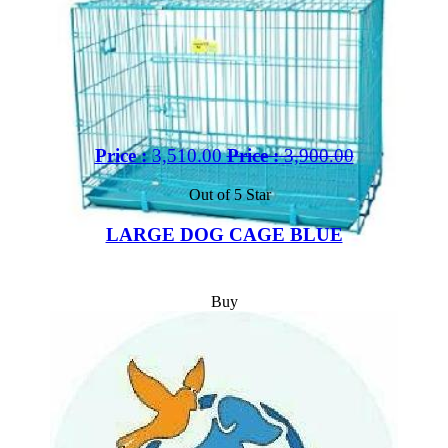
Price :
3,510.00
Price :
3,900.00
Out of 5 Star
LARGE DOG CAGE BLUE
Buy