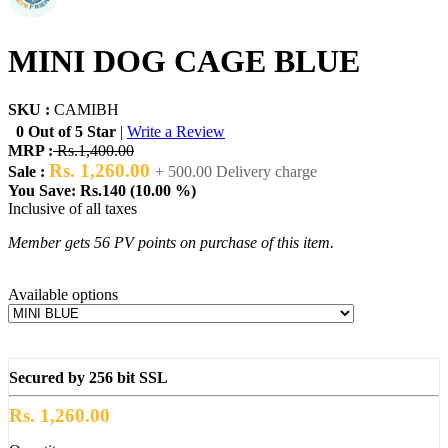
MINI DOG CAGE BLUE
SKU :
CAMIBH
0 Out of 5 Star
|
Write a Review
MRP :
Rs.1,400.00
Rs. 1,260.00
Sale :
+ 500.00 Delivery charge
You Save: Rs.140 (10.00 %)
Inclusive of all taxes
Member gets 56 PV points on purchase of this item.
Available options
Secured by 256 bit SSL
Rs. 1,260.00