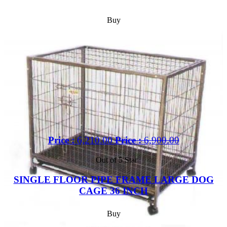
Buy
Price :
6,210.00
Price :
6,900.00
Out of 5 Star
SINGLE FLOOR PIPE FRAME LARGE DOG
CAGE 36 INCH
Buy