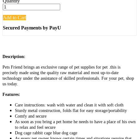
Quantity
Add to Cart
Secured Payments by PayU
Description:
Pets Friend brings an exclusive range of pet supplies for pet .this is
precisely made using the quality raw material and most up-to-date
technology under the assistance of skilled professionals. For your pet, shop
us today.
Features:
Care instructions: wash with water and clean it with soft cloth
Sturdy metal construction, folds flat for easy storage/portability
Comfy and secure
As soon as you bring a pet home he needs to have a place of his own
to relax and feel secure
Dog cage rabbit cage blue dog cage
As every pet owner knows certain times and situations require that