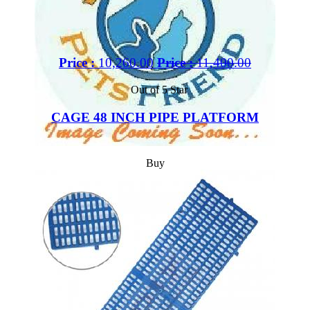
Price :
10,260.00
Price :
11,400.00
Out of 5 Star
CAGE 48 INCH PIPE PLATFORM
Buy