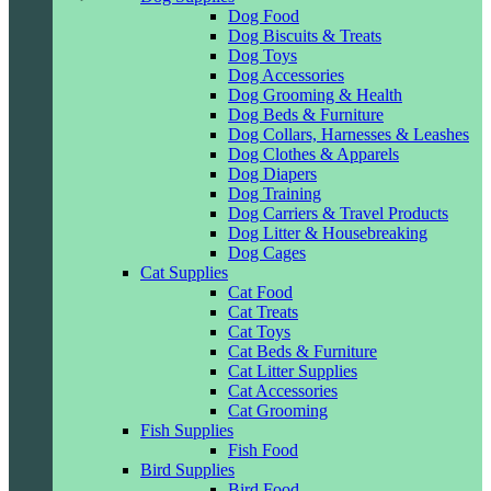
Dog Food
Dog Biscuits & Treats
Dog Toys
Dog Accessories
Dog Grooming & Health
Dog Beds & Furniture
Dog Collars, Harnesses & Leashes
Dog Clothes & Apparels
Dog Diapers
Dog Training
Dog Carriers & Travel Products
Dog Litter & Housebreaking
Dog Cages
Cat Supplies
Cat Food
Cat Treats
Cat Toys
Cat Beds & Furniture
Cat Litter Supplies
Cat Accessories
Cat Grooming
Fish Supplies
Fish Food
Bird Supplies
Bird Food