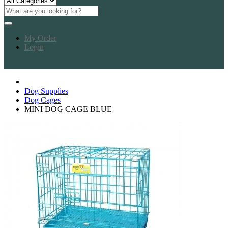
My Order
Login
Dog Supplies
Dog Cages
MINI DOG CAGE BLUE