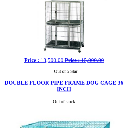
Price :
13,500.00
Price :
15,000.00
Out of 5 Star
DOUBLE FLOOR PIPE FRAME DOG CAGE 36
INCH
Out of stock