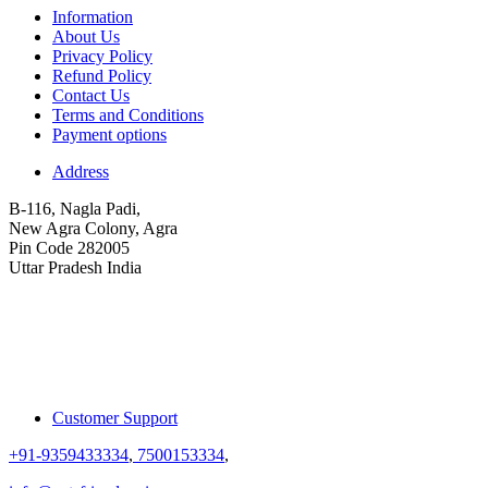
Information
About Us
Privacy Policy
Refund Policy
Contact Us
Terms and Conditions
Payment options
Address
B-116, Nagla Padi,
New Agra Colony, Agra
Pin Code 282005
Uttar Pradesh India
Customer Support
+91-9359433334
,
7500153334
,