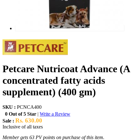
Petcare Nutricoat Advance (A
concentrated fatty acids
supplement) (400 gm)
SKU :
PCNCA400
0 Out of 5 Star
|
Write a Review
Rs. 630.00
Sale :
Inclusive of all taxes
Member gets 63 PV points on purchase of this item.