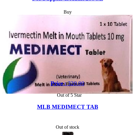
Buy
Price :
320.00
Out of 5 Star
MLB MEDIMECT TAB
Out of stock