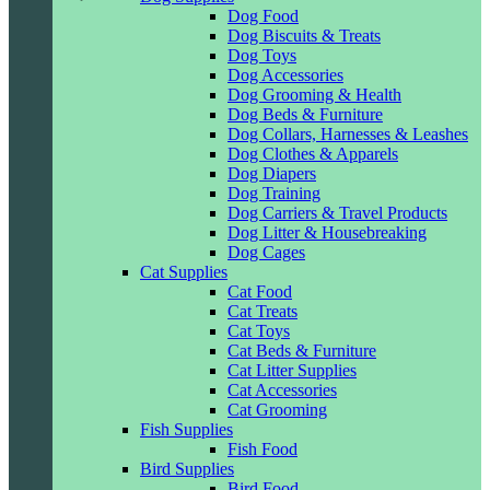
Dog Food
Dog Biscuits & Treats
Dog Toys
Dog Accessories
Dog Grooming & Health
Dog Beds & Furniture
Dog Collars, Harnesses & Leashes
Dog Clothes & Apparels
Dog Diapers
Dog Training
Dog Carriers & Travel Products
Dog Litter & Housebreaking
Dog Cages
Cat Supplies
Cat Food
Cat Treats
Cat Toys
Cat Beds & Furniture
Cat Litter Supplies
Cat Accessories
Cat Grooming
Fish Supplies
Fish Food
Bird Supplies
Bird Food