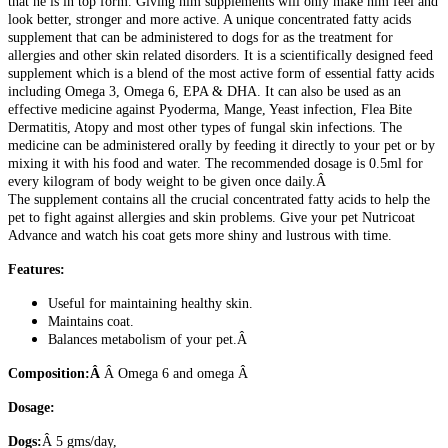
that he is in top form. Giving him supplements will only make him feel and
look better, stronger and more active. A unique concentrated fatty acids
supplement that can be administered to dogs for as the treatment for
allergies and other skin related disorders. It is a scientifically designed feed
supplement which is a blend of the most active form of essential fatty acids
including Omega 3, Omega 6, EPA & DHA. It can also be used as an
effective medicine against Pyoderma, Mange, Yeast infection, Flea Bite
Dermatitis, Atopy and most other types of fungal skin infections. The
medicine can be administered orally by feeding it directly to your pet or by
mixing it with his food and water. The recommended dosage is 0.5ml for
every kilogram of body weight to be given once daily.Â
The supplement contains all the crucial concentrated fatty acids to help the
pet to fight against allergies and skin problems. Give your pet Nutricoat
Advance and watch his coat gets more shiny and lustrous with time.
Features:
Useful for maintaining healthy skin.
Maintains coat.
Balances metabolism of your pet.Â
Composition:Â
Â Omega 6 and omega Â
Dosage:
Dogs:
Â 5 gms/day,