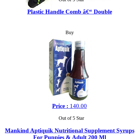
Plastic Handle Comb â€“ Double
Buy
Price :
140.00
Out of 5 Star
Mankind Aptiquik Nutritional Supplement Syrups
For Puppies & Adult 200 Ml