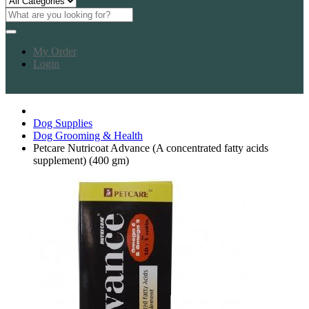
My Order
Login
Dog Supplies
Dog Grooming & Health
Petcare Nutricoat Advance (A concentrated fatty acids
supplement) (400 gm)