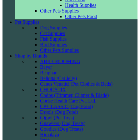
Health Supplies
Other Pets Supplies
Other Pets Food
Pet Supplies
Dog Supplies
Cat Supplies
Fish Supplies
Bird Supplies
Other Pets Supplies
Shop by Brands
ABK GROOMING
Bayer
Beaphar
Bellotta (Cat Jelly)
Canes Venatici (Pet Clothes & Beds)
CHOOSTIX
Codos (Trimmer, Clipper & Blade)
Corise Health Care Pvt. Ltd.
CP CLASSIC (Dog Food)
Drools (Dog Food)
Gigwi (Pet Toys)
Gnawlers (Dog Treats)
Goodies (Dog Treats)
Himalaya