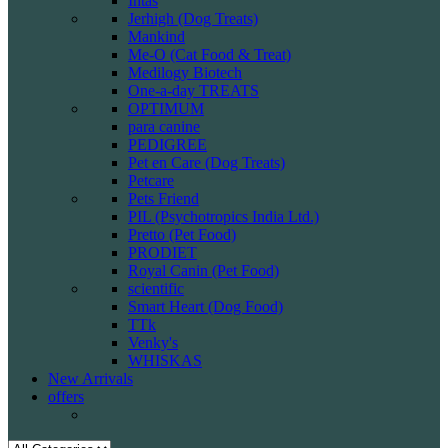
Intas
Jerhigh (Dog Treats)
Mankind
Me-O (Cat Food & Treat)
Medilogy Biotech
One-a-day TREATS
OPTIMUM
para canine
PEDIGREE
Pet en Care (Dog Treats)
Petcare
Pets Friend
PIL (Psychotropics India Ltd.)
Pretto (Pet Food)
PRODIET
Royal Canin (Pet Food)
scientific
Smart Heart (Dog Food)
TTk
Venky's
WHISKAS
New Arrivals
offers