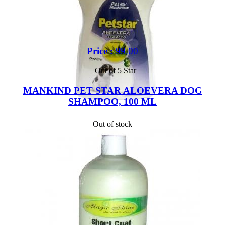
Price :
99.00
Out of 5 Star
MANKIND PET STAR ALOEVERA DOG
SHAMPOO, 100 ML
Out of stock