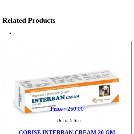
Related Products
Price :
250.00
Out of 5 Star
CORISE INTERBAN CREAM 20 GM