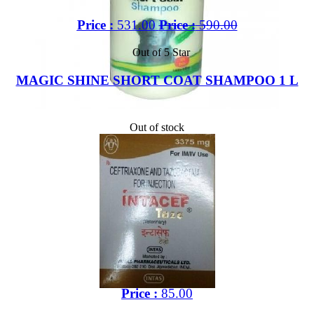
Price :
531.00
Price :
590.00
Out of 5 Star
MAGIC SHINE SHORT COAT SHAMPOO 1 L
Out of stock
Price :
85.00