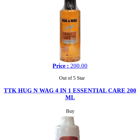
Price :
200.00
Out of 5 Star
TTK HUG N WAG 4 IN 1 ESSENTIAL CARE 200
ML
Buy