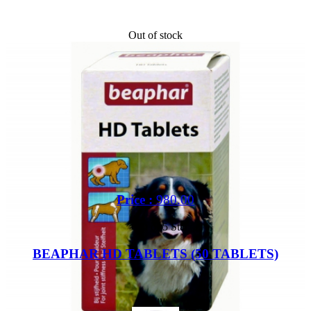
Out of stock
Price :
980.00
Out of 5 Star
BEAPHAR HD TABLETS (50 TABLETS)
Buy