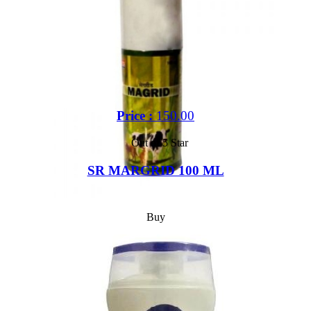
Price :
150.00
Out of 5 Star
SR MARGRID 100 ML
Buy