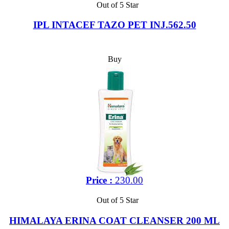
Out of 5 Star
IPL INTACEF TAZO PET INJ.562.50
Buy
Price :
230.00
Out of 5 Star
HIMALAYA ERINA COAT CLEANSER 200 ML