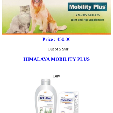
Price :
450.00
Out of 5 Star
HIMALAYA MOBILITY PLUS
Buy