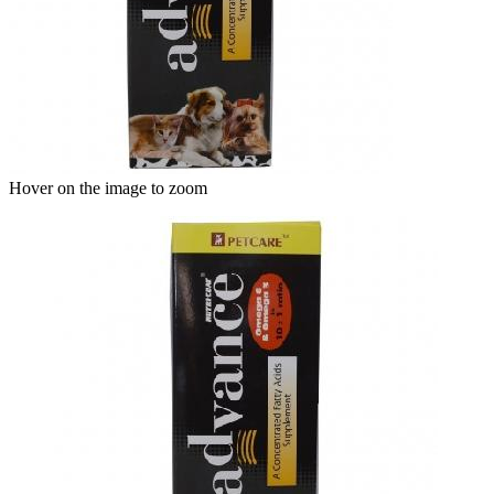
Hover on the image to zoom