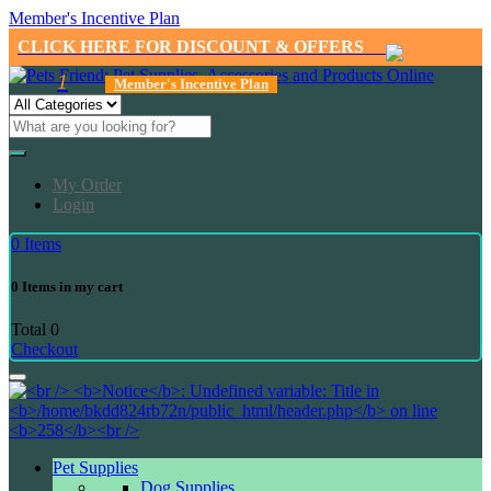
Member's Incentive Plan
CLICK HERE FOR DISCOUNT & OFFERS
1
Member's Incentive Plan
My Order
Login
0
Items
0
Items in my cart
Total
0
Checkout
Pet Supplies
Dog Supplies