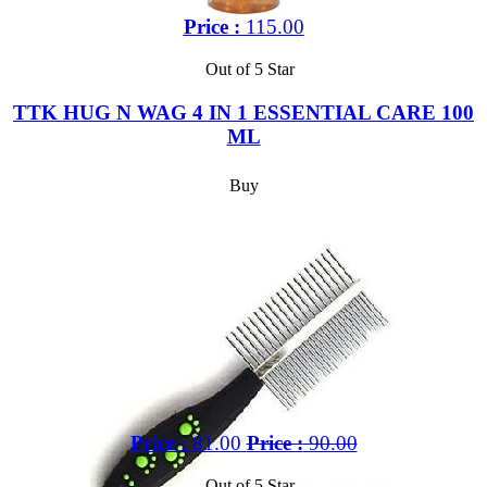
Price :
115.00
Out of 5 Star
TTK HUG N WAG 4 IN 1 ESSENTIAL CARE 100
ML
Buy
Price :
81.00
Price :
90.00
Out of 5 Star