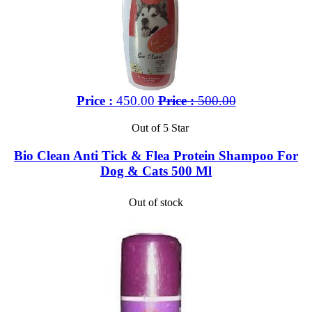
Price :
450.00
Price :
500.00
Out of 5 Star
Bio Clean Anti Tick & Flea Protein Shampoo For
Dog & Cats 500 Ml
Out of stock