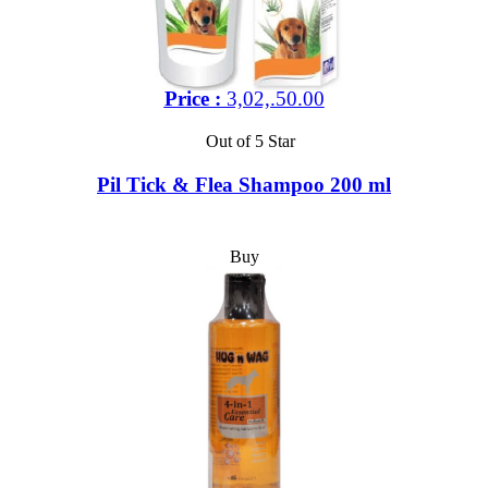
Price :
3,02,.50.00
Out of 5 Star
Pil Tick & Flea Shampoo 200 ml
Buy