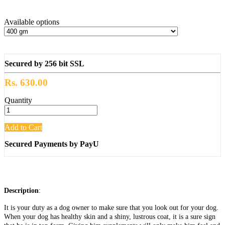
Available options
Secured by 256 bit SSL
Rs. 630.00
Quantity
Add to Cart
Secured Payments by PayU
Description
:
It is your duty as a dog owner to make sure that you look out for your dog.
When your dog has healthy skin and a shiny, lustrous coat, it is a sure sign