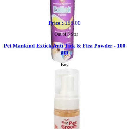
Price :
155.00
Out of 5 Star
Pet Mankind Extick Anti Tick & Flea Powder - 100
gm
Buy