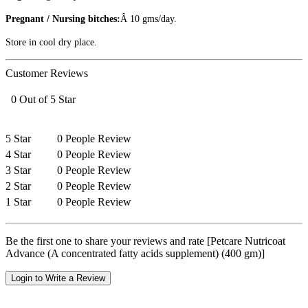
Pregnant / Nursing bitches:
Â 10 gms/day.
Store in cool dry place.
Customer Reviews
0 Out of 5 Star
5 Star
0 People Review
4 Star
0 People Review
3 Star
0 People Review
2 Star
0 People Review
1 Star
0 People Review
Be the first one to share your reviews and rate [Petcare Nutricoat
Advance (A concentrated fatty acids supplement) (400 gm)]
Login to Write a Review