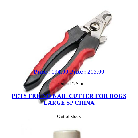
Price :
194.00
Price :
215.00
Out of 5 Star
PETS FRIEND NAIL CUTTER FOR DOGS
LARGE SP CHINA
Out of stock