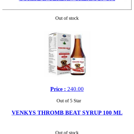
Out of stock
Price :
240.00
Out of 5 Star
VENKYS THROMB BEAT SYRUP 100 ML
Out of stock