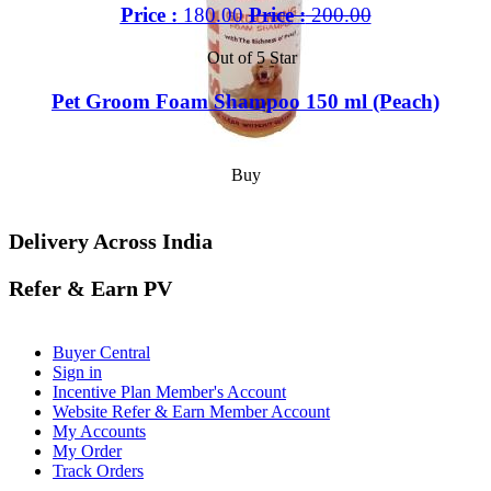
Price :
180.00
Price :
200.00
Out of 5 Star
Pet Groom Foam Shampoo 150 ml (Peach)
Buy
Delivery Across India
Refer & Earn PV
Buyer Central
Sign in
Incentive Plan Member's Account
Website Refer & Earn Member Account
My Accounts
My Order
Track Orders