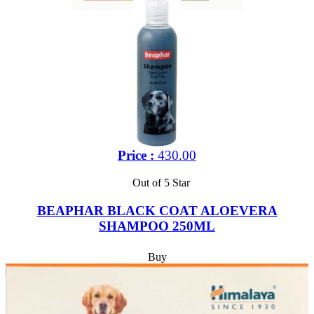
Price :
430.00
Out of 5 Star
BEAPHAR BLACK COAT ALOEVERA
SHAMPOO 250ML
Buy