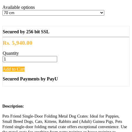
Available options
Secured by 256 bit SSL
Rs. 5,940.00
Quantity
Add to Cart
Secured Payments by PayU
Description:
Pets Friend Single-Door Folding Metal Dog Crates: Ideal for Puppies,
Small Breed Dogs, Cats, Kittens, Rabbits and (Adult) Guinea Pigs, Pets
Friend single-door folding metal crate offers exceptional convenience. Use