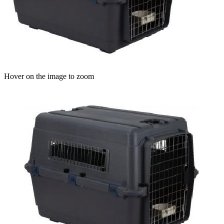
Hover on the image to zoom