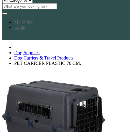
My Order
Login
Dog Supplies
Dog Carriers & Travel Products
PET CARRIER PLASTIC 70 CM.