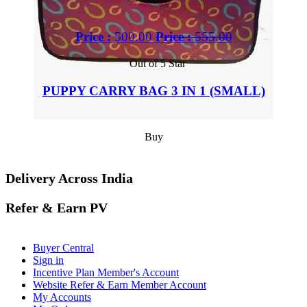
Price :
500.00
Price :
555.00
Out of 5 Star
PUPPY CARRY BAG 3 IN 1 (SMALL)
Buy
Delivery Across India
Refer & Earn PV
Buyer Central
Sign in
Incentive Plan Member's Account
Website Refer & Earn Member Account
My Accounts