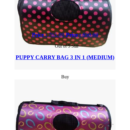
Price :
765.00
Price :
850.00
Out of 5 Star
PUPPY CARRY BAG 3 IN 1 (MEDIUM)
Buy