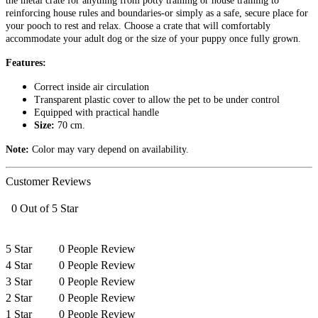
the metal crate for anything from potty training or house training to
reinforcing house rules and boundaries-or simply as a safe, secure place for
your pooch to rest and relax. Choose a crate that will comfortably
accommodate your adult dog or the size of your puppy once fully grown.
Features:
Correct inside air circulation
Transparent plastic cover to allow the pet to be under control
Equipped with practical handle
Size:
70
cm.
Note:
Color may vary depend on availability.
Customer Reviews
0 Out of 5 Star
5 Star
0 People Review
4 Star
0 People Review
3 Star
0 People Review
2 Star
0 People Review
1 Star
0 People Review