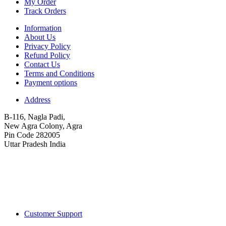
My Order
Track Orders
Information
About Us
Privacy Policy
Refund Policy
Contact Us
Terms and Conditions
Payment options
Address
B-116, Nagla Padi,
New Agra Colony, Agra
Pin Code 282005
Uttar Pradesh India
Customer Support