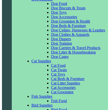
Dog Food
Dog Biscuits & Treats
Dog Toys
Dog Accessories
Dog Grooming & Health
Dog Beds & Furniture
Dog Collars, Harnesses & Leashes
Dog Clothes & Apparels
Dog Diapers
Dog Training
Dog Carriers & Travel Products
Dog Litter & Housebreaking
Dog Cages
Cat Supplies
Cat Food
Cat Treats
Cat Toys
Cat Beds & Furniture
Cat Litter Supplies
Cat Accessories
Cat Grooming
Fish Supplies
Fish Food
Bird Supplies
Bird Food