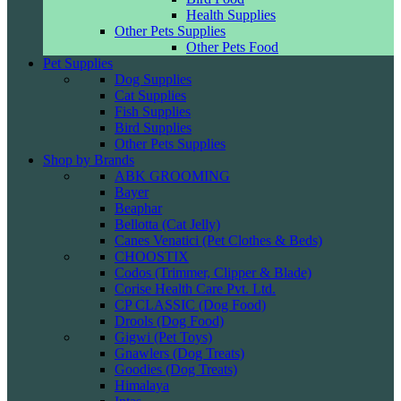
Health Supplies
Other Pets Supplies
Other Pets Food
Pet Supplies
Dog Supplies
Cat Supplies
Fish Supplies
Bird Supplies
Other Pets Supplies
Shop by Brands
ABK GROOMING
Bayer
Beaphar
Bellotta (Cat Jelly)
Canes Venatici (Pet Clothes & Beds)
CHOOSTIX
Codos (Trimmer, Clipper & Blade)
Corise Health Care Pvt. Ltd.
CP CLASSIC (Dog Food)
Drools (Dog Food)
Gigwi (Pet Toys)
Gnawlers (Dog Treats)
Goodies (Dog Treats)
Himalaya