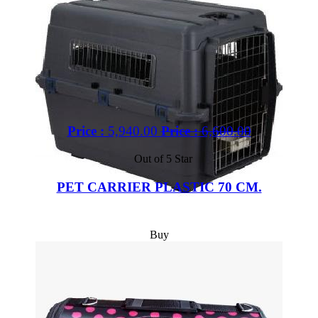
Price :
5,940.00
Price :
6,600.00
Out of 5 Star
PET CARRIER PLASTIC 70 CM.
Buy