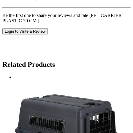
Be the first one to share your reviews and rate [PET CARRIER
PLASTIC 70 CM.]
Login to Write a Review
Related Products