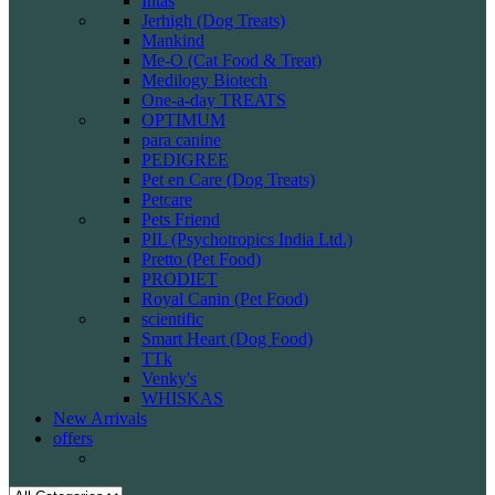
Intas
Jerhigh (Dog Treats)
Mankind
Me-O (Cat Food & Treat)
Medilogy Biotech
One-a-day TREATS
OPTIMUM
para canine
PEDIGREE
Pet en Care (Dog Treats)
Petcare
Pets Friend
PIL (Psychotropics India Ltd.)
Pretto (Pet Food)
PRODIET
Royal Canin (Pet Food)
scientific
Smart Heart (Dog Food)
TTk
Venky's
WHISKAS
New Arrivals
offers