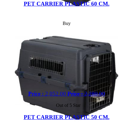
PET CARRIER PLASTIC 60 CM.
Buy
Price :
2,052.00
Price :
2,280.00
Out of 5 Star
PET CARRIER PLASTIC 50 CM.