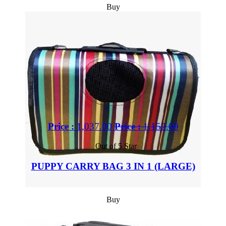
Buy
Price :
1,037.00
Price :
1,152.00
Out of 5 Star
PUPPY CARRY BAG 3 IN 1 (LARGE)
Buy