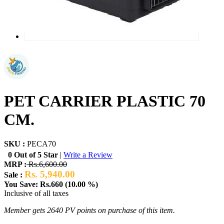
PET CARRIER PLASTIC 70
CM.
SKU :
PECA70
0 Out of 5 Star
|
Write a Review
MRP :
Rs.6,600.00
Rs. 5,940.00
Sale :
You Save: Rs.660 (10.00 %)
Inclusive of all taxes
Member gets 2640 PV points on purchase of this item.