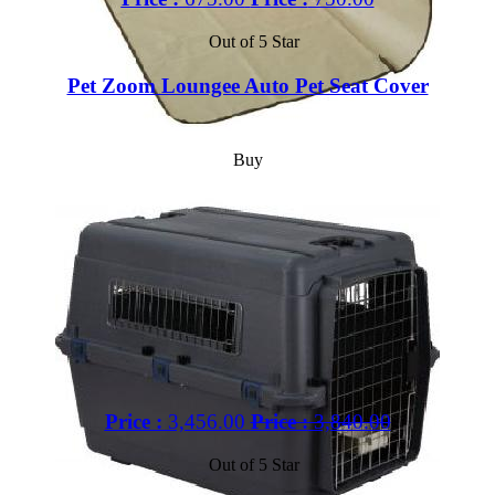
Out of 5 Star
Pet Zoom Loungee Auto Pet Seat Cover
Buy
Price :
3,456.00
Price :
3,840.00
Out of 5 Star