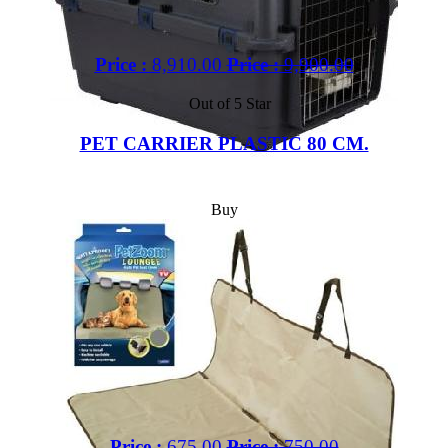
Price :
8,910.00
Price :
9,900.00
Out of 5 Star
PET CARRIER PLASTIC 80 CM.
Buy
Price :
675.00
Price :
750.00