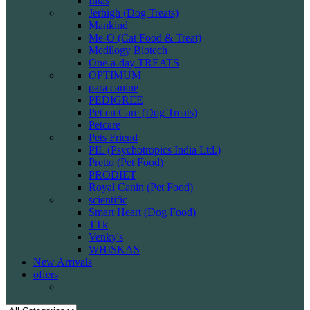
Intas
Jerhigh (Dog Treats)
Mankind
Me-O (Cat Food & Treat)
Medilogy Biotech
One-a-day TREATS
OPTIMUM
para canine
PEDIGREE
Pet en Care (Dog Treats)
Petcare
Pets Friend
PIL (Psychotropics India Ltd.)
Pretto (Pet Food)
PRODIET
Royal Canin (Pet Food)
scientific
Smart Heart (Dog Food)
TTk
Venky's
WHISKAS
New Arrivals
offers