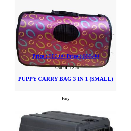
Price :
500.00
Price :
555.00
Out of 5 Star
PUPPY CARRY BAG 3 IN 1 (SMALL)
Buy