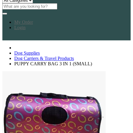
My Order
Login
Dog Supplies
Dog Carriers & Travel Products
PUPPY CARRY BAG 3 IN 1 (SMALL)