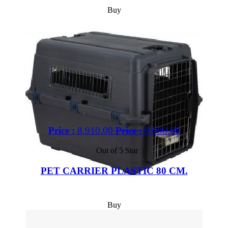
Buy
Price :
8,910.00
Price :
9,900.00
Out of 5 Star
PET CARRIER PLASTIC 80 CM.
Buy