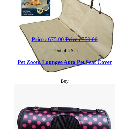
Price :
675.00
Price :
750.00
Out of 5 Star
Pet Zoom Loungee Auto Pet Seat Cover
Buy