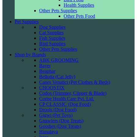
Health Supplies
Other Pets Supplies
Other Pets Food
Pet Supplies
Dog Supplies
Cat Supplies
Fish Supplies
Bird Supplies
Other Pets Supplies
Shop by Brands
ABK GROOMING
Bayer
Beaphar
Bellotta (Cat Jelly)
Canes Venatici (Pet Clothes & Beds)
CHOOSTIX
Codos (Trimmer, Clipper & Blade)
Corise Health Care Pvt. Ltd.
CP CLASSIC (Dog Food)
Drools (Dog Food)
Gigwi (Pet Toys)
Gnawlers (Dog Treats)
Goodies (Dog Treats)
Himalaya