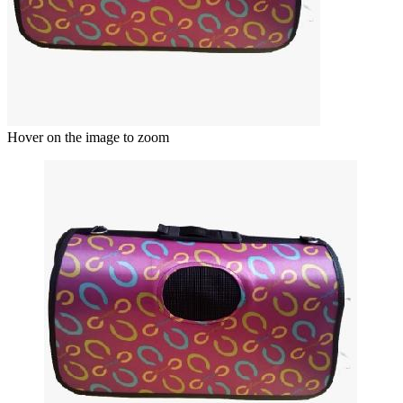
Hover on the image to zoom