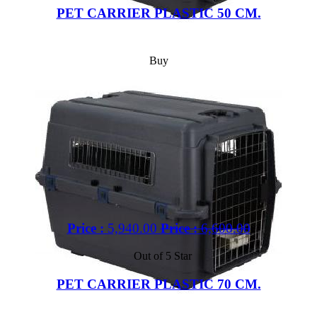
PET CARRIER PLASTIC 50 CM.
Buy
Price :
5,940.00
Price :
6,600.00
Out of 5 Star
PET CARRIER PLASTIC 70 CM.