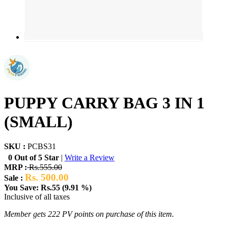
PUPPY CARRY BAG 3 IN 1
(SMALL)
SKU :
PCBS31
0 Out of 5 Star
|
Write a Review
MRP :
Rs.555.00
Rs. 500.00
Sale :
You Save: Rs.55 (9.91 %)
Inclusive of all taxes
Member gets 222 PV points on purchase of this item.