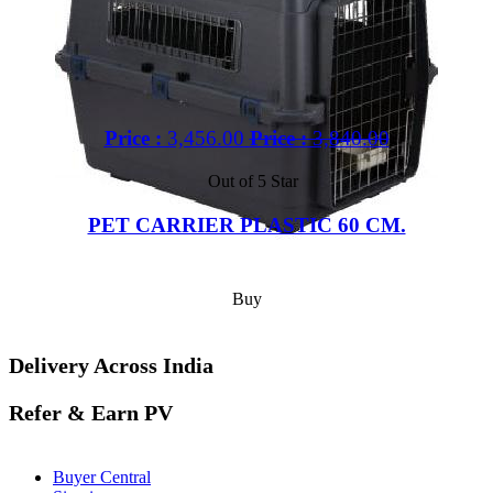
Price :
3,456.00
Price :
3,840.00
Out of 5 Star
PET CARRIER PLASTIC 60 CM.
Buy
Delivery Across India
Refer & Earn PV
Buyer Central