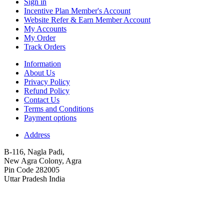
Sign in
Incentive Plan Member's Account
Website Refer & Earn Member Account
My Accounts
My Order
Track Orders
Information
About Us
Privacy Policy
Refund Policy
Contact Us
Terms and Conditions
Payment options
Address
B-116, Nagla Padi,
New Agra Colony, Agra
Pin Code 282005
Uttar Pradesh India