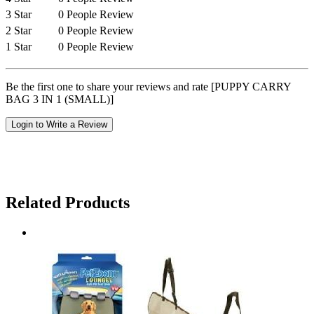
3 Star
0 People Review
2 Star
0 People Review
1 Star
0 People Review
Be the first one to share your reviews and rate [PUPPY CARRY
BAG 3 IN 1 (SMALL)]
Login to Write a Review
Related Products