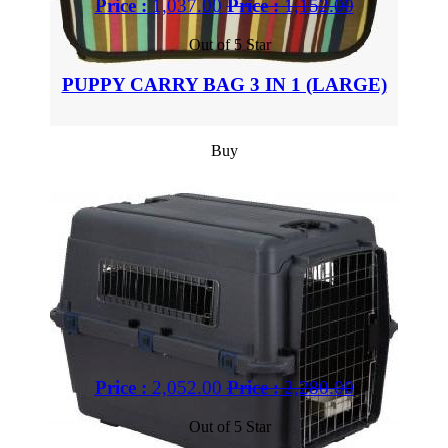
Price :
1,037.00
Price :
1,152.00
Out of 5 Star
PUPPY CARRY BAG 3 IN 1 (LARGE)
Buy
Price :
2,052.00
Price :
2,280.00
Out of 5 Star