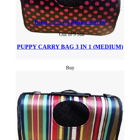
Price :
765.00
Price :
850.00
Out of 5 Star
PUPPY CARRY BAG 3 IN 1 (MEDIUM)
Buy