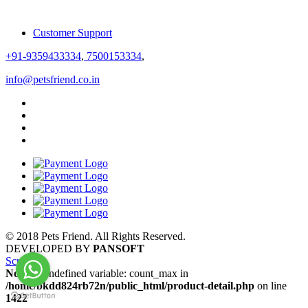
Customer Support
+91-9359433334
,
7500153334
,
info@petsfriend.co.in
© 2018 Pets Friend. All Rights Reserved.
DEVELOPED BY
PANSOFT
Scroll
Notice
: Undefined variable: count_max in
/home/bkdd824rb72n/public_html/product-detail.php
on line
1422