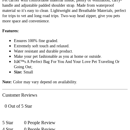
Pet carrier with comfortable material inside, plenty of ventilation, carry-
handle and adjustable padded shoulder strap. Made from waterproof
material so it's easy to clean. Lightweight and Breathable Materials, perfect
for trips to vet and long road trips. Two-way head zipper, give you pets
more space and convenience.
Features:
Ensures 100% fine graded.
Extremely soft touch and relaxed.
Water resistant and durable product.
Make your pet fashionable as you at home or outside.
Itâ€™s A Perfect Bag For You And Your Love Pet Traveling Or
Going Out;
Size:
Small
Note:
Color may vary depend on availability.
Customer Reviews
0 Out of 5 Star
5 Star
0 People Review
4 Star
0 People Review