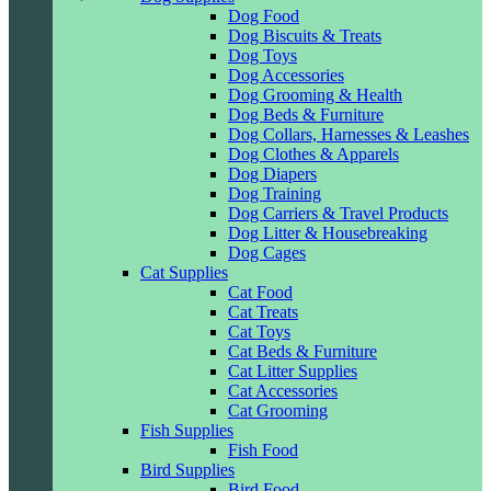
Dog Food
Dog Biscuits & Treats
Dog Toys
Dog Accessories
Dog Grooming & Health
Dog Beds & Furniture
Dog Collars, Harnesses & Leashes
Dog Clothes & Apparels
Dog Diapers
Dog Training
Dog Carriers & Travel Products
Dog Litter & Housebreaking
Dog Cages
Cat Supplies
Cat Food
Cat Treats
Cat Toys
Cat Beds & Furniture
Cat Litter Supplies
Cat Accessories
Cat Grooming
Fish Supplies
Fish Food
Bird Supplies
Bird Food