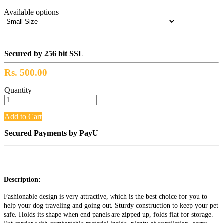
Available options
Secured by 256 bit SSL
Rs. 500.00
Quantity
Add to Cart
Secured Payments by PayU
Description:
Fashionable design is very attractive, which is the best choice for you to
help your dog traveling and going out. Sturdy construction to keep your pet
safe. Holds its shape when end panels are zipped up, folds flat for storage.