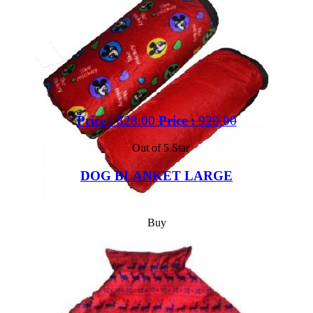
Price :
828.00
Price :
920.00
Out of 5 Star
DOG BLANKET LARGE
Buy