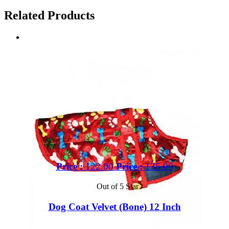
Related Products
Price :
122.00
Price :
135.00
Out of 5 Star
Dog Coat Velvet (Bone) 12 Inch