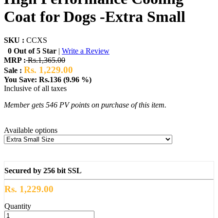
Coat for Dogs -Extra Small
SKU :
CCXS
0 Out of 5 Star
|
Write a Review
MRP :
Rs.1,365.00
Rs. 1,229.00
Sale :
You Save: Rs.136 (9.96 %)
Inclusive of all taxes
Member gets 546 PV points on purchase of this item.
Available options
Secured by 256 bit SSL
Rs. 1,229.00
Quantity