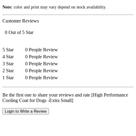
Note:
color and print may vary depend on stock availability.
Customer Reviews
0 Out of 5 Star
5 Star
0 People Review
4 Star
0 People Review
3 Star
0 People Review
2 Star
0 People Review
1 Star
0 People Review
Be the first one to share your reviews and rate [High Performance
Cooling Coat for Dogs -Extra Small]
Login to Write a Review