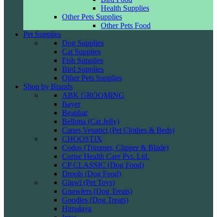
Health Supplies
Other Pets Supplies
Other Pets Food
Pet Supplies
Dog Supplies
Cat Supplies
Fish Supplies
Bird Supplies
Other Pets Supplies
Shop by Brands
ABK GROOMING
Bayer
Beaphar
Bellotta (Cat Jelly)
Canes Venatici (Pet Clothes & Beds)
CHOOSTIX
Codos (Trimmer, Clipper & Blade)
Corise Health Care Pvt. Ltd.
CP CLASSIC (Dog Food)
Drools (Dog Food)
Gigwi (Pet Toys)
Gnawlers (Dog Treats)
Goodies (Dog Treats)
Himalaya