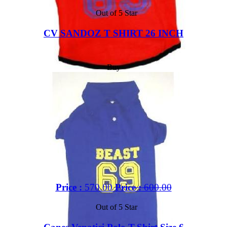
Out of 5 Star
CV SANDOZ T SHIRT 26 INCH
Buy
Price :
570.00
Price :
600.00
Out of 5 Star