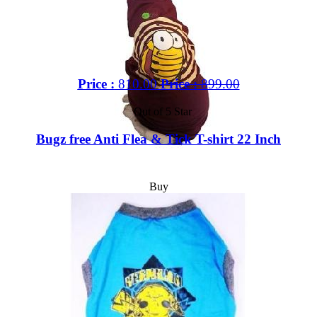
Price :
810.00
Price :
899.00
Out of 5 Star
Bugz free Anti Flea & Tick T-shirt 22 Inch
Buy