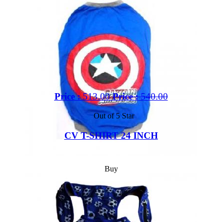
Price :
513.00
Price :
540.00
Out of 5 Star
CV T-SHIRT 24 INCH
Buy