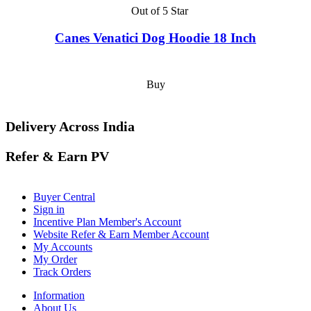
Out of 5 Star
Canes Venatici Dog Hoodie 18 Inch
Buy
Delivery Across India
Refer & Earn PV
Buyer Central
Sign in
Incentive Plan Member's Account
Website Refer & Earn Member Account
My Accounts
My Order
Track Orders
Information
About Us