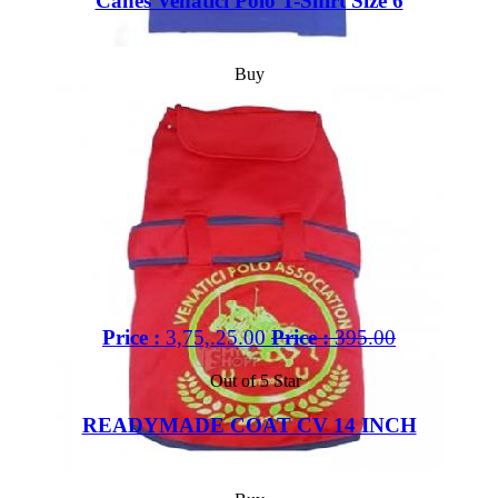
Canes Venatici Polo T-Shirt Size 6
Buy
Price :
3,75,.25.00
Price :
395.00
Out of 5 Star
READYMADE COAT CV 14 INCH