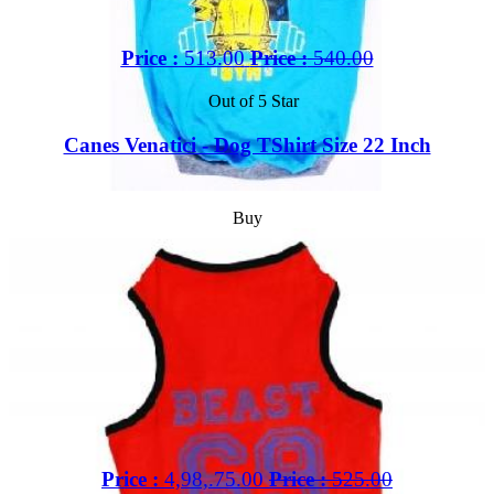
Price :
513.00
Price :
540.00
Out of 5 Star
Canes Venatici - Dog TShirt Size 22 Inch
Buy
Price :
4,98,.75.00
Price :
525.00