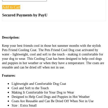
Add to Cart
Secured Payments by PayU
Description:
Keep your best friends cool in those hot summer months with the stylish
Pets Friend Cooling Coat. The Pets Friend Cool Dog coat activated by
water - lightweight, cool and soft to the touch - making it comfortable for
your dog to wear. This Cooling Coat has been designed to help cool dogs
and puppies in hot weather or when they have a temperature. The coats are
reusable and can be dried off when not in use.
Features:
Lightweight and Comfortable Dog Coat
Cool and Soft to the Touch
Making It Comfortable for Your Dog to Wear
Designed to Help Cool Dogs and Puppies in Hot Weather
Coats Are Reusable and Can Be Dried Off When Not in Use
Size : Extra Small