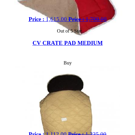
Price :
1,615.00
Price :
1,700.00
Out of 5 Star
CV CRATE PAD MEDIUM
Buy
Price :
1,112.00
Price :
1,235.00