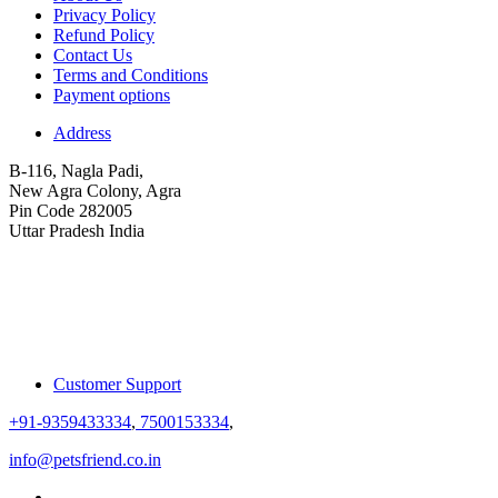
Privacy Policy
Refund Policy
Contact Us
Terms and Conditions
Payment options
Address
B-116, Nagla Padi,
New Agra Colony, Agra
Pin Code 282005
Uttar Pradesh India
Customer Support
+91-9359433334
,
7500153334
,
info@petsfriend.co.in