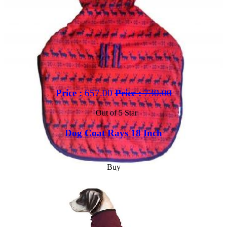
Price :
657.00
Price :
730.00
Out of 5 Star
Dog Coat Rays 18 Inch
Buy