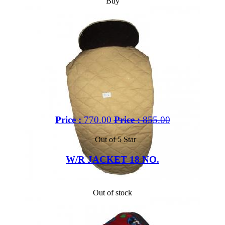
Buy
Price :
770.00
Price :
855.00
Out of 5 Star
W/R JACKET 18 NO.
Out of stock