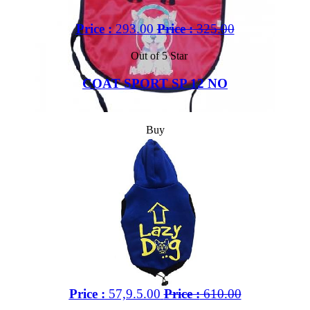
Price :
293.00
Price :
325.00
Out of 5 Star
COAT SPORT SP 12 NO
Buy
Price :
57,9.5.00
Price :
610.00