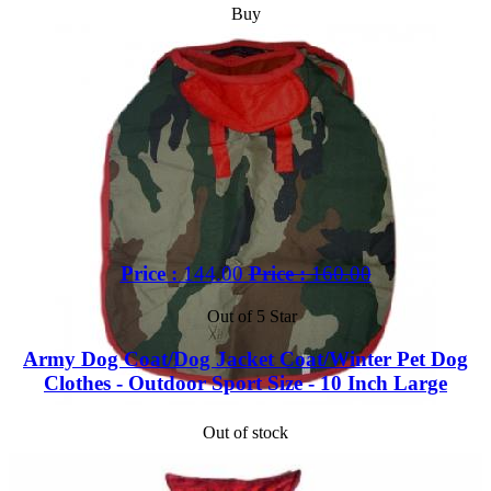
Buy
Price :
144.00
Price :
160.00
Out of 5 Star
Army Dog Coat/Dog Jacket Coat/Winter Pet Dog
Clothes - Outdoor Sport Size - 10 Inch Large
Out of stock