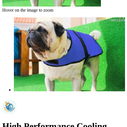
Hover on the image to zoom
High Performance Cooling