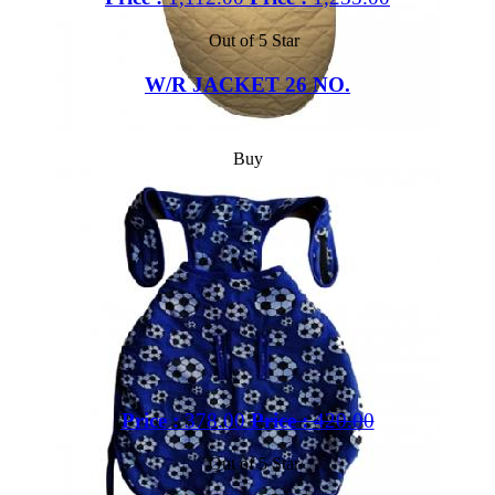
Out of 5 Star
W/R JACKET 26 NO.
Buy
Price :
378.00
Price :
420.00
Out of 5 Star