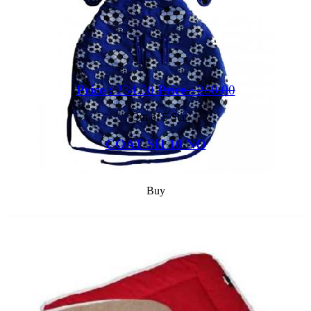
Price :
234.00
Price :
260.00
Out of 5 Star
COAT SH 10 NO
Buy