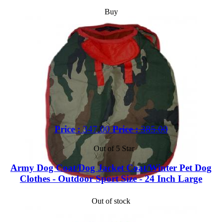
Buy
Price :
347.00
Price :
385.00
Out of 5 Star
Army Dog Coat/Dog Jacket Coat/Winter Pet Dog
Clothes - Outdoor Sport Size - 24 Inch Large
Out of stock