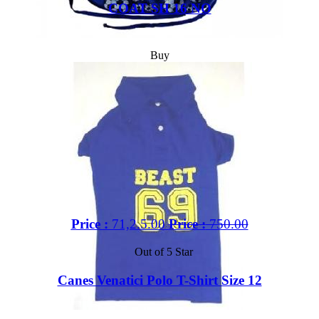
COAT SH 16 NO
Buy
Price :
71,2.5.00
Price :
750.00
Out of 5 Star
Canes Venatici Polo T-Shirt Size 12