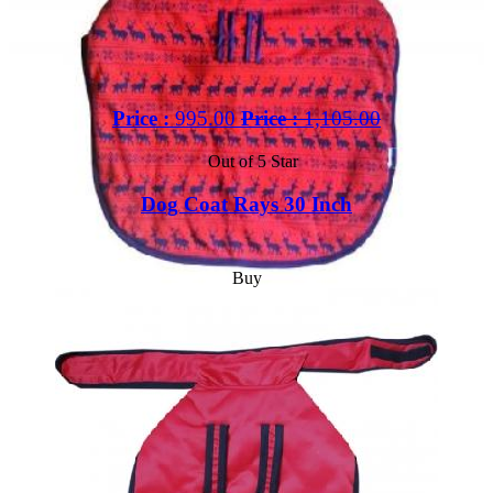
Price :
995.00
Price :
1,105.00
Out of 5 Star
Dog Coat Rays 30 Inch
Buy