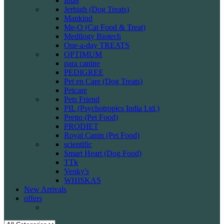
Intas
Jerhigh (Dog Treats)
Mankind
Me-O (Cat Food & Treat)
Medilogy Biotech
One-a-day TREATS
OPTIMUM
para canine
PEDIGREE
Pet en Care (Dog Treats)
Petcare
Pets Friend
PIL (Psychotropics India Ltd.)
Pretto (Pet Food)
PRODIET
Royal Canin (Pet Food)
scientific
Smart Heart (Dog Food)
TTk
Venky's
WHISKAS
New Arrivals
offers