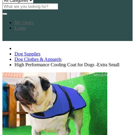
My Order
Login
Dog Supplies
Dog Clothes & Apparels
High Performance Cooling Coat for Dogs -Extra Small