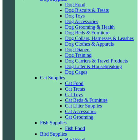
Dog Food
Dog Biscuits & Treats
Dog Toys
Dog Accessories
Dog Grooming & Health
Dog Beds & Furniture
Dog Collars, Harnesses & Leashes
Dog Clothes & Apparels
Dog Diapers
Dog Training
Dog Carriers & Travel Products
Dog Litter & Housebreaking
Dog Cages
Cat Supplies
Cat Food
Cat Treats
Cat Toys
Cat Beds & Furniture
Cat Litter Supplies
Cat Accessories
Cat Grooming
Fish Supplies
Fish Food
Bird Supplies
Bird Food