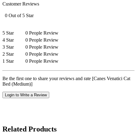
Customer Reviews
0 Out of 5 Star
5 Star
0 People Review
4 Star
0 People Review
3 Star
0 People Review
2 Star
0 People Review
1 Star
0 People Review
Be the first one to share your reviews and rate [Canes Venatici Cat
Bed (Medium)]
Login to Write a Review
Related Products