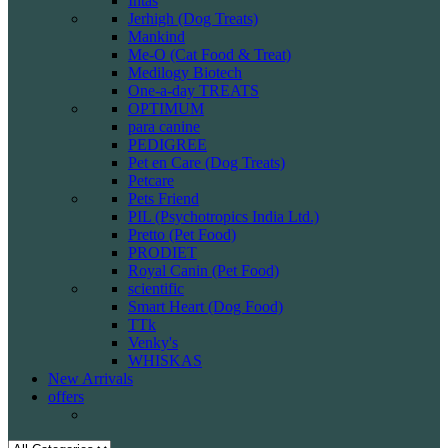
Intas
Jerhigh (Dog Treats)
Mankind
Me-O (Cat Food & Treat)
Medilogy Biotech
One-a-day TREATS
OPTIMUM
para canine
PEDIGREE
Pet en Care (Dog Treats)
Petcare
Pets Friend
PIL (Psychotropics India Ltd.)
Pretto (Pet Food)
PRODIET
Royal Canin (Pet Food)
scientific
Smart Heart (Dog Food)
TTk
Venky's
WHISKAS
New Arrivals
offers