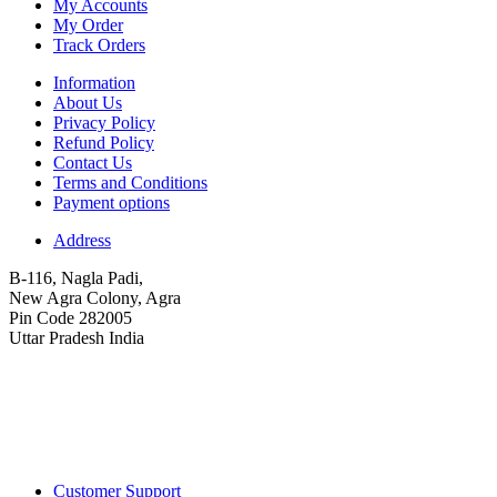
My Accounts
My Order
Track Orders
Information
About Us
Privacy Policy
Refund Policy
Contact Us
Terms and Conditions
Payment options
Address
B-116, Nagla Padi,
New Agra Colony, Agra
Pin Code 282005
Uttar Pradesh India
Customer Support