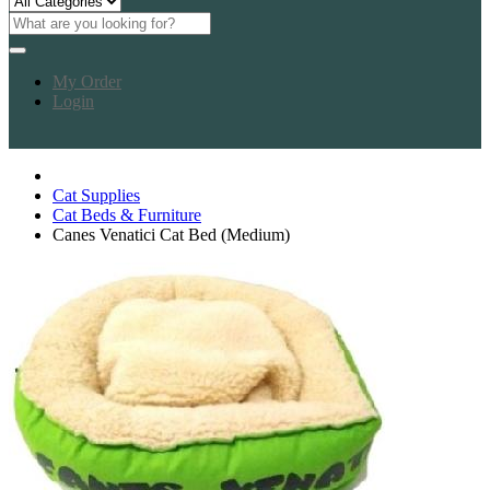
My Order
Login
Cat Supplies
Cat Beds & Furniture
Canes Venatici Cat Bed (Medium)