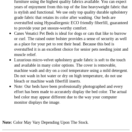
furniture using the highest quality fabrics available. You can expect
years of enjoyment from this top of the line heavyweight fabric that
is stylish and functional. We use only top quality durable upholstery
grade fabric that retains its color after washing. Our beds are
overstuffed using Hypoallergenic ECO friendly fiberfill, guaranteed
to provide your pet snooze-worthy comfort.
Canes Venatici Pet Beds is ideal for dogs or cats that like to burrow
or curl. The raised outer bolster provides a sense of security as well
as a place for your pet to rest their head. Because this bed is
overstuffed it is an excellent choice for senior pets needing joint and
muscle relief.
Luxurious micro-velvet upholstery grade fabric is soft to the touch
and available in many color options. The cover is removable,
machine wash and dry on a cool temperature using a mild detergent.
Do not wash in hot water or dry on high temperature, do not use
bleach or machine wash fiberfill inserts.
Note: Our beds have been professionally photographed and every
effort has been made to accurately display the bed color. The actual
bed color may appear different due to the way your computer
monitor displays the image.
Note:
Color May Vary Depending Upon The Stock.