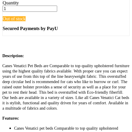
Quantity
Out of stock
Secured Payments by PayU
Description:
Canes Venatici Pet Beds are Comparable to top quality upholstered furniture
using the highest quality fabrics available. With proper care you can expect
years of use from this top of the line heavyweight fabric. This overstuffed
deep circular bed is recommended for cats who like to burrow or curl. The
raised outer bolster provides a sense of security as well as a place for your
pet to rest their head. This bed is overstuffed with Eco-friendly fiberfill.
Our beds are available in a variety of sizes. Like all Canes Venatici Cat beds
it is stylish, functional and quality driven for years of comfort. Available in
a multitude of fabrics and colors.
Features:
Canes Venatici pet beds Comparable to top quality upholstered