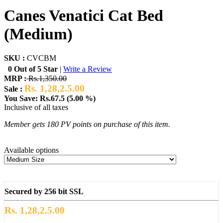
Canes Venatici Cat Bed
(Medium)
SKU :
CVCBM
0 Out of 5 Star
|
Write a Review
MRP :
Rs.1,350.00
Rs. 1,28,2.5.00
Sale :
You Save: Rs.67.5 (5.00 %)
Inclusive of all taxes
Member gets 180 PV points on purchase of this item.
Available options
Secured by 256 bit SSL
Rs. 1,28,2.5.00