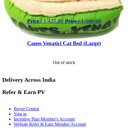
Price :
1,425.00
Price :
1,500.00
Out of 5 Star
Canes Venatici Cat Bed (Large)
Out of stock
Delivery Across India
Refer & Earn PV
Buyer Central
Sign in
Incentive Plan Member's Account
Website Refer & Earn Member Account