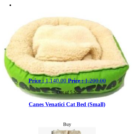
Price :
1,140.00
Price :
1,200.00
Out of 5 Star
Canes Venatici Cat Bed (Small)
Buy