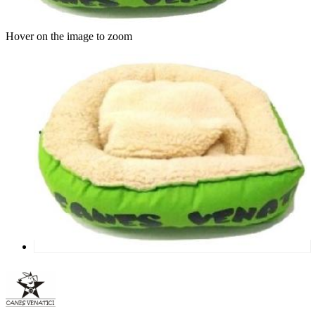
Hover on the image to zoom