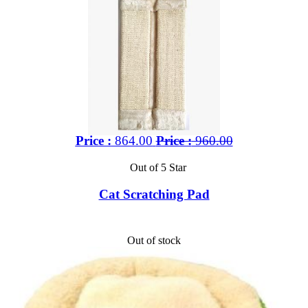
Price :
864.00
Price :
960.00
Out of 5 Star
Cat Scratching Pad
Out of stock