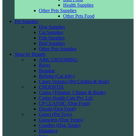
Health Supplies
Other Pets Supplies
Other Pets Food
Pet Supplies
Dog Supplies
Cat Supplies
Fish Supplies
Bird Supplies
Other Pets Supplies
Shop by Brands
ABK GROOMING
Bayer
Beaphar
Bellotta (Cat Jelly)
Canes Venatici (Pet Clothes & Beds)
CHOOSTIX
Codos (Trimmer, Clipper & Blade)
Corise Health Care Pvt. Ltd.
CP CLASSIC (Dog Food)
Drools (Dog Food)
Gigwi (Pet Toys)
Gnawlers (Dog Treats)
Goodies (Dog Treats)
Himalaya