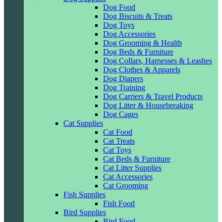
Dog Food
Dog Biscuits & Treats
Dog Toys
Dog Accessories
Dog Grooming & Health
Dog Beds & Furniture
Dog Collars, Harnesses & Leashes
Dog Clothes & Apparels
Dog Diapers
Dog Training
Dog Carriers & Travel Products
Dog Litter & Housebreaking
Dog Cages
Cat Supplies
Cat Food
Cat Treats
Cat Toys
Cat Beds & Furniture
Cat Litter Supplies
Cat Accessories
Cat Grooming
Fish Supplies
Fish Food
Bird Supplies
Bird Food