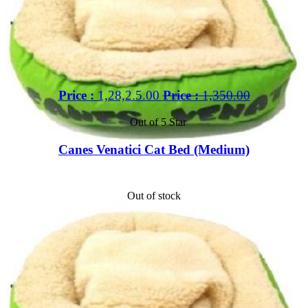
Price :
1,28,2.5.00
Price :
1,350.00
Out of 5 Star
Canes Venatici Cat Bed (Medium)
Out of stock