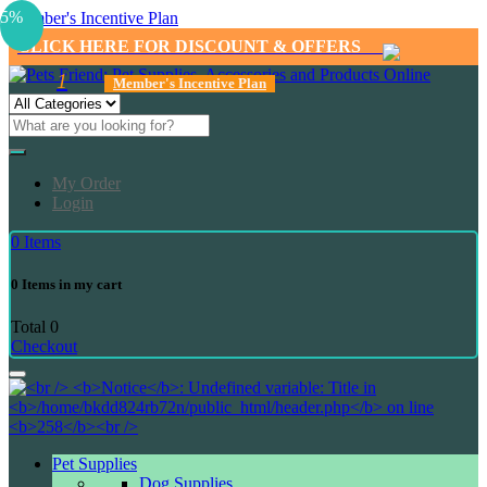
5%
Member's Incentive Plan
CLICK HERE FOR DISCOUNT & OFFERS
1
Member's Incentive Plan
My Order
Login
0
Items
0
Items in my cart
Total
0
Checkout
Pet Supplies
Dog Supplies