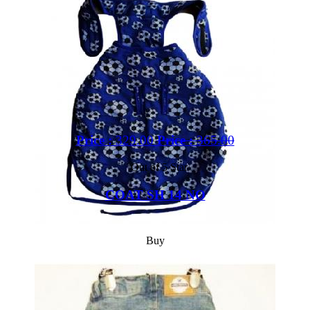
Price :
329.00
Price :
365.00
Out of 5 Star
COAT SH 14 NO
Buy