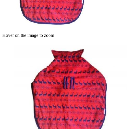
Hover on the image to zoom