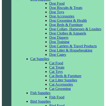
Dog Food
Dog Biscuits & Treats
Dog Toys
Dog Accessories
Dog Grooming & Health
Dog Beds & Furniture
Dog Collars, Harnesses & Leashes
Dog Clothes & Apparels
Dog Diapers
Dog Training
Dog Carriers & Travel Products
Dog Litter & Housebreaking
Dog Cages
Cat Supplies
Cat Food
Cat Treats
Cat Toys
Cat Beds & Furniture
Cat Litter Supplies
Cat Accessories
Cat Grooming
Fish Supplies
Fish Food
Bird Supplies
Bird Food