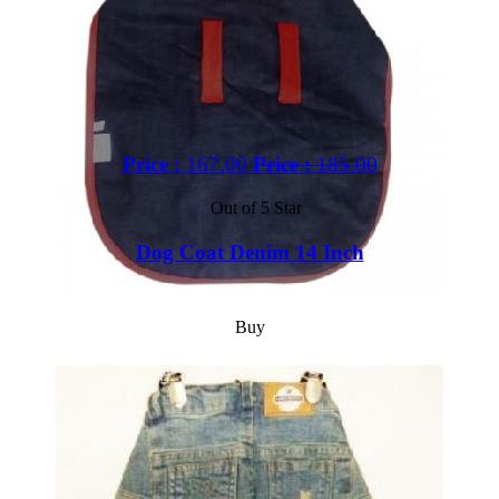
Price :
167.00
Price :
185.00
Out of 5 Star
Dog Coat Denim 14 Inch
Buy