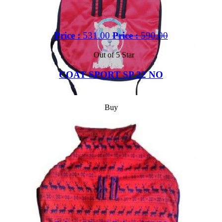
Price :
531.00
Price :
590.00
Out of 5 Star
COAT SPORT SP 22 NO
Buy