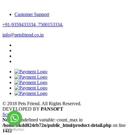
Customer Support
+91-9359433334
,
7500153334
,
info@petsfriend.co.in
© 2018 Pets Friend. All Rights Reserved.
DEVELOPED BY
PANSOFT
Scroll
Notice
: Undefined variable: count_max in
/home/bkdd824rb72n/public_html/product-detail.php
on line
1422