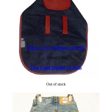
Price :
261.00
Price :
290.00
Out of 5 Star
Dog Coat Denim 22 Inch
Out of stock