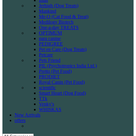
Intas
Jerhigh (Dog Treats)
Mankind
Me-O (Cat Food & Treat)
Medilogy Biotech
One-a-day TREATS
OPTIMUM
para canine
PEDIGREE
Pet en Care (Dog Treats)
Petcare
Pets Friend
PIL (Psychotropics India Ltd.)
Pretto (Pet Food)
PRODIET
Royal Canin (Pet Food)
scientific
Smart Heart (Dog Food)
TTk
Venky's
WHISKAS
New Arrivals
offers