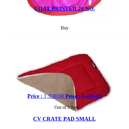
COAT PRINTED 24 NO.
Buy
Price :
1,330.00
Price :
1,400.00
Out of 5 Star
CV CRATE PAD SMALL