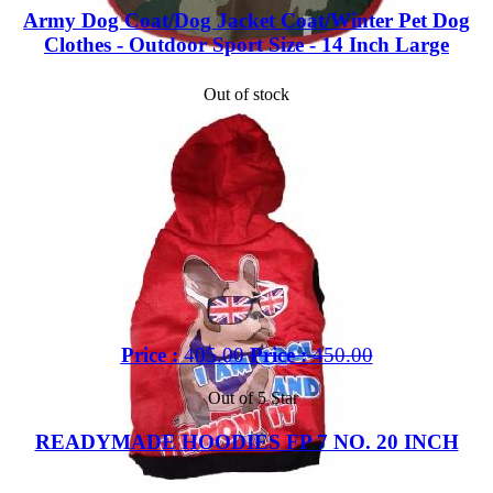
Army Dog Coat/Dog Jacket Coat/Winter Pet Dog
Clothes - Outdoor Sport Size - 14 Inch Large
Out of stock
Price :
405.00
Price :
450.00
Out of 5 Star
READYMADE HOODIES FP 7 NO. 20 INCH