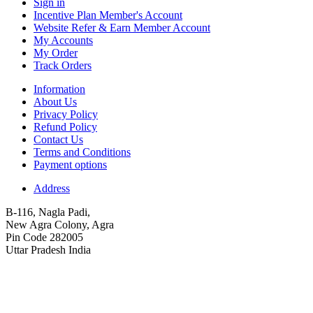
Sign in
Incentive Plan Member's Account
Website Refer & Earn Member Account
My Accounts
My Order
Track Orders
Information
About Us
Privacy Policy
Refund Policy
Contact Us
Terms and Conditions
Payment options
Address
B-116, Nagla Padi,
New Agra Colony, Agra
Pin Code 282005
Uttar Pradesh India