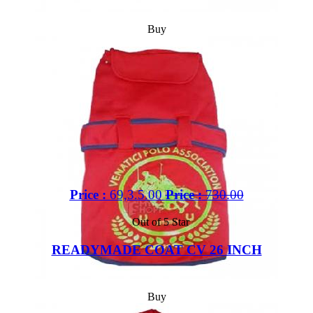
Buy
Price :
69,3.5.00
Price :
730.00
Out of 5 Star
READYMADE COAT CV 26 INCH
Buy