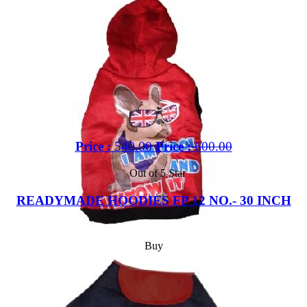
Price :
540.00
Price :
600.00
Out of 5 Star
READYMADE HOODIES FP 12 NO.- 30 INCH
Buy