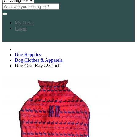
My Order
Login
Dog Supplies
Dog Clothes & Apparels
Dog Coat Rays 28 Inch