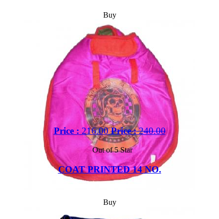
Buy
Price :
216.00
Price :
240.00
Out of 5 Star
COAT PRINTED 14 NO.
Buy