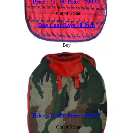
Price :
351.00
Price :
390.00
Out of 5 Star
Dog Coat Rays 10 Inch
Buy
Price :
203.00
Price :
225.00
Out of 5 Star