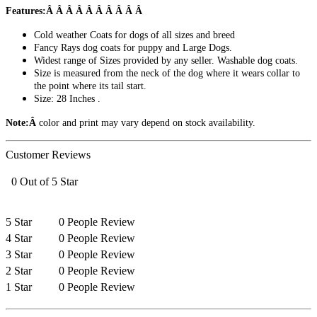
Features:Â Â Â Â Â Â Â Â Â Â
Cold weather Coats for dogs of all sizes and breed
Fancy Rays dog coats for puppy and Large Dogs.
Widest range of Sizes provided by any seller. Washable dog coats.
Size is measured from the neck of the dog where it wears collar to
the point where its tail start.
Size: 28 Inches .
Note:Â
color and print may vary depend on stock availability.
Customer Reviews
0 Out of 5 Star
5 Star
0 People Review
4 Star
0 People Review
3 Star
0 People Review
2 Star
0 People Review
1 Star
0 People Review