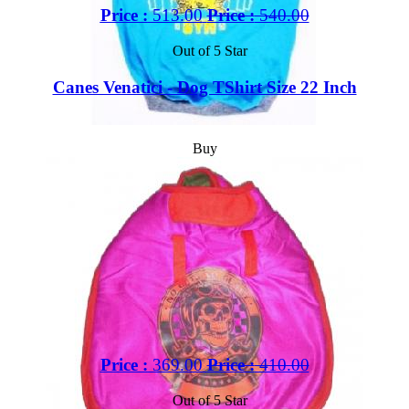
Price :
513.00
Price :
540.00
Out of 5 Star
Canes Venatici - Dog TShirt Size 22 Inch
Buy
Price :
369.00
Price :
410.00
Out of 5 Star