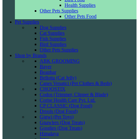
Health Supplies
Other Pets Supplies
Other Pets Food
Pet Supplies
Dog Supplies
Cat Supplies
Fish Supplies
Bird Supplies
Other Pets Supplies
Shop by Brands
ABK GROOMING
Bayer
Beaphar
Bellotta (Cat Jelly)
Canes Venatici (Pet Clothes & Beds)
CHOOSTIX
Codos (Trimmer, Clipper & Blade)
Corise Health Care Pvt. Ltd.
CP CLASSIC (Dog Food)
Drools (Dog Food)
Gigwi (Pet Toys)
Gnawlers (Dog Treats)
Goodies (Dog Treats)
Himalaya