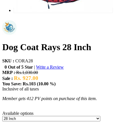
Dog Coat Rays 28 Inch
SKU :
CORA28
0 Out of 5 Star
|
Write a Review
MRP :
Rs.1,030.00
Rs. 927.00
Sale :
You Save: Rs.103 (10.00 %)
Inclusive of all taxes
Member gets 412 PV points on purchase of this item.
Available options