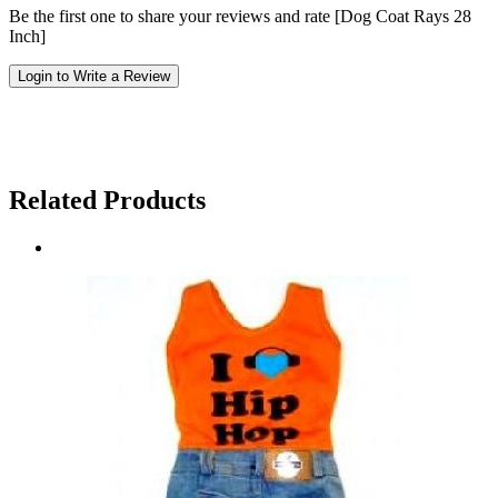
Be the first one to share your reviews and rate [Dog Coat Rays 28
Inch]
Login to Write a Review
Related Products