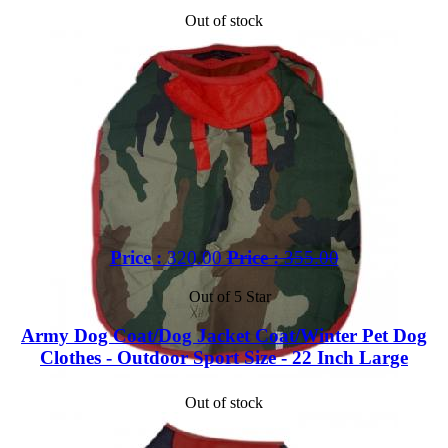
Out of stock
Price :
320.00
Price :
355.00
Out of 5 Star
Army Dog Coat/Dog Jacket Coat/Winter Pet Dog
Clothes - Outdoor Sport Size - 22 Inch Large
Out of stock