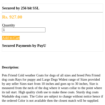
Secured by 256 bit SSL
Rs. 927.00
Quantity
Add to Cart
Secured Payments by PayU
Description:
Pets Friend Cold weather Coats for dogs of all sizes and breed Pets Friend
dog coats Rays for puppy and Large Dogs Widest range of Sizes provided
by any seller Sizes start from 10 inches and goes up to 30 inches, Size is
measured from the neck of the dog where it wears collar to the point where
its tail start. High quality cloth use to make these coats. Sturdy dog coats
Washable dog coats. The Color are subject to change without notice hence if
the ordered Color is not available then the closest match will be supplied.