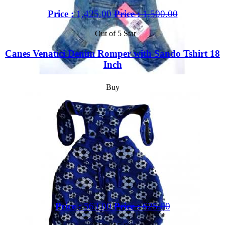
Price :
1,425.00
Price :
1,500.00
Out of 5 Star
Canes Venatici Denim Romper with Sando Tshirt 18
Inch
Buy
Price :
563.00
Price :
625.00