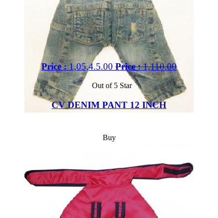
Price :
1,05,4.5.00
Price :
1,110.00
Out of 5 Star
CV DENIM PANT 12 INCH
Buy