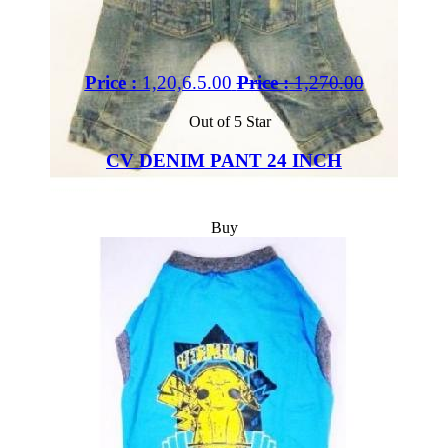
Price :
1,20,6.5.00
Price :
1,270.00
Out of 5 Star
CV DENIM PANT 24 INCH
Buy