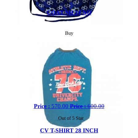
Out of 5 Star
COAT SH 24 NO
Buy
Price :
570.00
Price :
600.00
Out of 5 Star
CV T-SHIRT 28 INCH