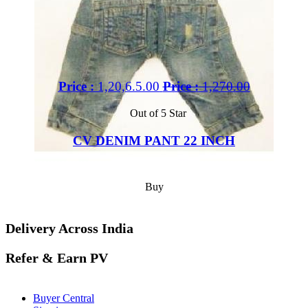
Price :
1,20,6.5.00
Price :
1,270.00
Out of 5 Star
CV DENIM PANT 22 INCH
Buy
Delivery Across India
Refer & Earn PV
Buyer Central